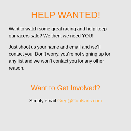
HELP WANTED!
Want to watch some great racing and help keep
our racers safe? We then, we need YOU!
Just shoot us your name and email and we’ll
contact you. Don’t worry, you’re not signing up for
any list and we won’t contact you for any other
reason.
Want to Get Involved?
Simply email
Greg@CupKarts.com