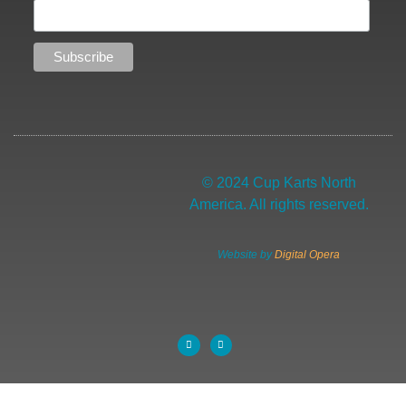
© 2024 Cup Karts North
America. All rights reserved.
Website by
Digital Opera