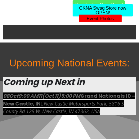
Registration Now Open!
CKNA Swag Store now
OPEN!
Event Photos
Upcoming National Events:
Coming up Next in
08
Oct
9:00 AM
11
(Oct 11)
5:00 PM
Grand Nationals 10 –
New Castle, IN
New Castle Motorsports Park
, 5816 S
County Rd 125 W, New Castle, IN 47362, USA