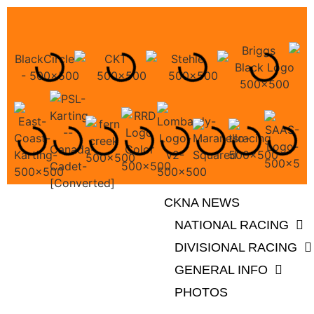
CKNA NEWS
NATIONAL RACING
DIVISIONAL RACING
GENERAL INFO
PHOTOS