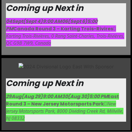
Coming up Next in
04
Sept
(Sept 4)
9:00 AM
06
(Sept 6)
5:00
PM
Canada Round 3 – Karting Trois-Rivires
Karting Trois-Rivières
, 0 Rang Saint-Charles, Trois-Rivières,
QC G9B 7W9, Canada
Coming up Next in
29
Aug
(Aug 29)
9:00 AM
30
(Aug 30)
5:00 PM
East
Round 3 – New Jersey Motorsports Park
New
Jersey Motorsports Park
, 8000 Dividing Creek Rd, Millville,
NJ 08332