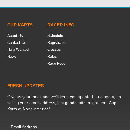
CUP KARTS
RACER INFO
About Us
Schedule
Contact Us
Registration
Help Wanted
Classes
News
Rules
Race Fees
FRESH UPDATES
Give us your email and we’ll keep you updated… no spam, no
selling your email address, just good stuff straight from Cup
Karts of North America!
Email Address