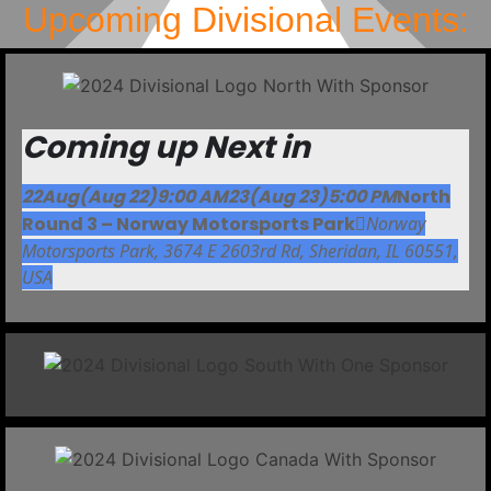
Upcoming Divisional Events:
Coming up Next in
22
Aug
(Aug 22)
9:00 AM
23
(Aug 23)
5:00 PM
North
Round 3 – Norway Motorsports Park
Norway
Motorsports Park
, 3674 E 2603rd Rd, Sheridan, IL 60551,
USA