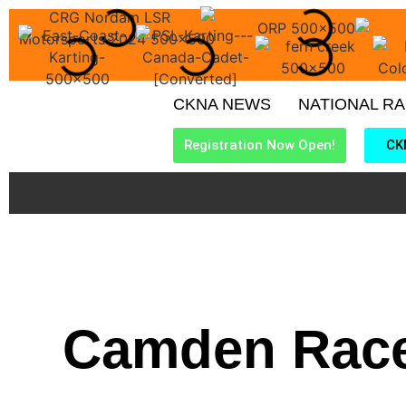
CKNA NEWS
NATIONAL R
Registration Now Open!
CK
Camden Race