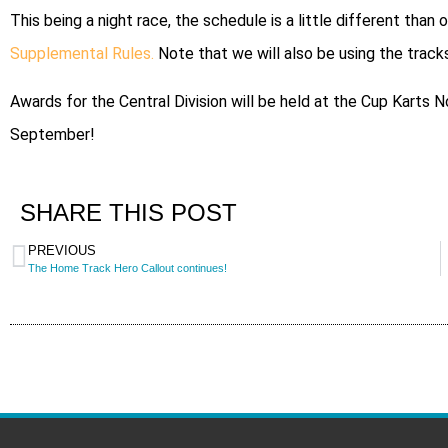
This being a night race, the schedule is a little different than
Supplemental Rules.
Note that we will also be using the tracks
Awards for the Central Division will be held at the Cup Karts
September!
SHARE THIS POST
PREVIOUS
The Home Track Hero Callout continues!