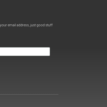
your email address, just good stuff