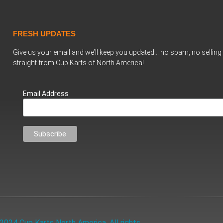
FRESH UPDATES
Give us your email and we’ll keep you updated… no spam, no selling 
straight from Cup Karts of North America!
Email Address
2024 Cup Karts North America. All rights