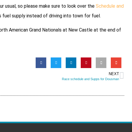
 our usual, so please make sure to look over the
Schedule and
 fuel supply instead of driving into town for fuel.
 North American Grand Nationals at New Castle at the end of
NEXT
Race schedule and Supps for Dousman