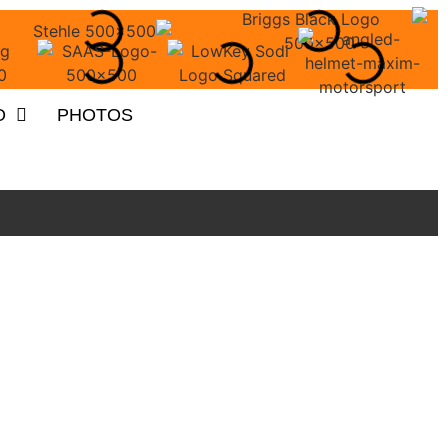
O
PHOTOS