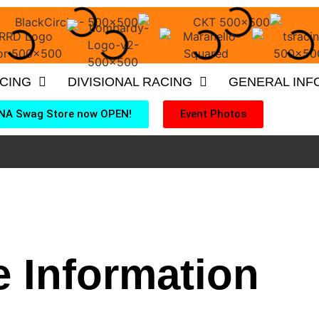
ACING
DIVISIONAL RACING
GENERAL INF
NA Swag Store now OPEN!
Event Photos
 Information