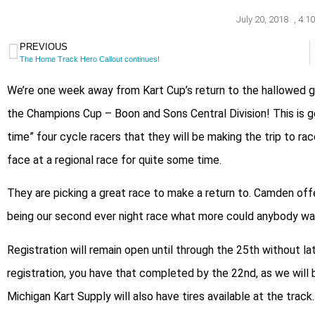
July 20, 2018
,
4:1
PREVIOUS
The Home Track Hero Callout continues!
We’re one week away from Kart Cup’s return to the hallowed g
the Champions Cup – Boon and Sons Central Division! This is g
time” four cycle racers that they will be making the trip to 
face at a regional race for quite some time.
They are picking a great race to make a return to. Camden offe
being our second ever night race what more could anybody wa
Registration will remain open until through the 25th without la
registration, you have that completed by the 22nd, as we will b
Michigan Kart Supply will also have tires available at the track.