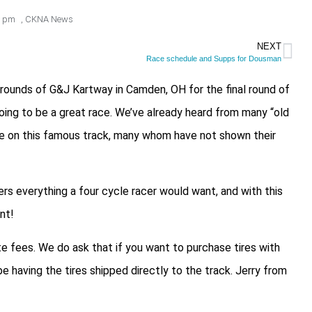
0 pm
,
CKNA News
NEXT
Race schedule and Supps for Dousman
rounds of G&J Kartway in Camden, OH for the final round of
oing to be a great race. We’ve already heard from many “old
race on this famous track, many whom have not shown their
rs everything a four cycle racer would want, and with this
nt!
te fees. We do ask that if you want to purchase tires with
e having the tires shipped directly to the track. Jerry from