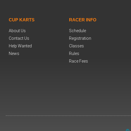
CUP KARTS
RACER INFO
About Us
Schedule
Contact Us
Registration
Help Wanted
Classes
News
Rules
Race Fees
© 