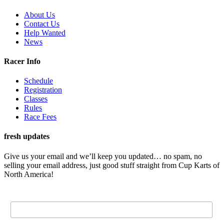
About Us
Contact Us
Help Wanted
News
Racer Info
Schedule
Registration
Classes
Rules
Race Fees
fresh updates
Give us your email and we’ll keep you updated… no spam, no
selling your email address, just good stuff straight from Cup Karts of
North America!
Email Address