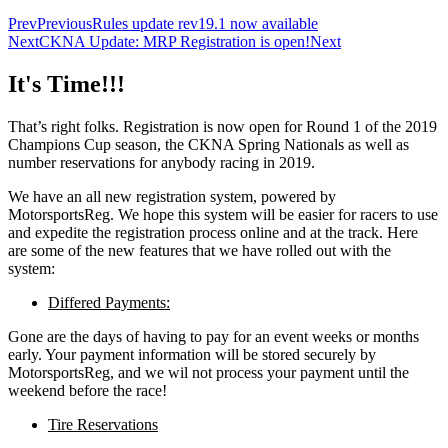
Prev
Previous
Rules update rev19.1 now available
Next
CKNA Update: MRP Registration is open!
Next
It's Time!!!
That’s right folks. Registration is now open for Round 1 of the 2019
Champions Cup season, the CKNA Spring Nationals as well as
number reservations for anybody racing in 2019.
We have an all new registration system, powered by
MotorsportsReg. We hope this system will be easier for racers to use
and expedite the registration process online and at the track. Here
are some of the new features that we have rolled out with the
system:
Differed Payments:
Gone are the days of having to pay for an event weeks or months
early. Your payment information will be stored securely by
MotorsportsReg, and we wil not process your payment until the
weekend before the race!
Tire Reservations