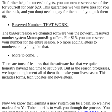
To further help the racers budgets, you can now reserve a set of tires
for yourself for only $20. This guarantees we will have tires for you
at the track, and you don;t need to pay for them until you pick them
up.
Reserved Numbers THAT WORK!
The biggest reason we changed software was the powerful reserved
number system MotorsportsReg offers. For $15, you can reserve
your number for the entire season. No more adding letters to
numbers or anything like that.
More to come…
There are tons of features that the software has that we quite
honestly haven;t had time to set up yet. But as the season progresses,
we hope to implement all of them that make your lives easier. This
includes forms, tech updates and newsletters.
Now we know that learning a new system can be a pain, so we have
made a few YouTube tutorials to walk you through the process. You