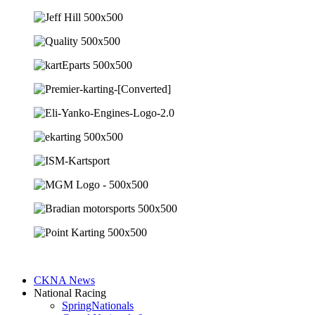
CKNA News
National Racing
SpringNationals