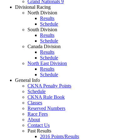
Grand Nationals 9
Divisional Racing
North Division
Results
Schedule
South Division
Results
Schedule
Canada Division
Results
Schedule
North East Division
Results
Schedule
General Info
CKNA Penalty Points
Schedule
CKNA Rule Book
Classes
Reserved Numbers
Race Fees
About
Contact Us
Past Results
2016 Points/Results