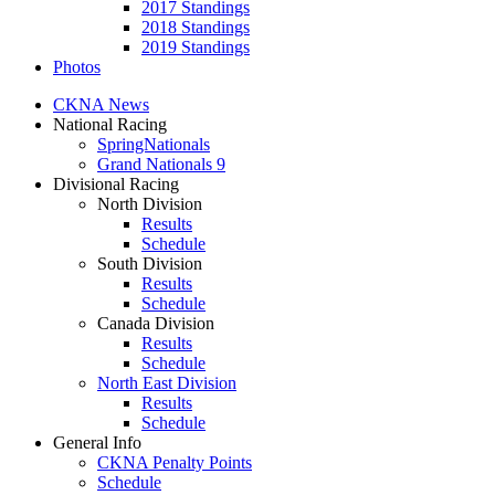
2017 Standings
2018 Standings
2019 Standings
Photos
CKNA News
National Racing
SpringNationals
Grand Nationals 9
Divisional Racing
North Division
Results
Schedule
South Division
Results
Schedule
Canada Division
Results
Schedule
North East Division
Results
Schedule
General Info
CKNA Penalty Points
Schedule