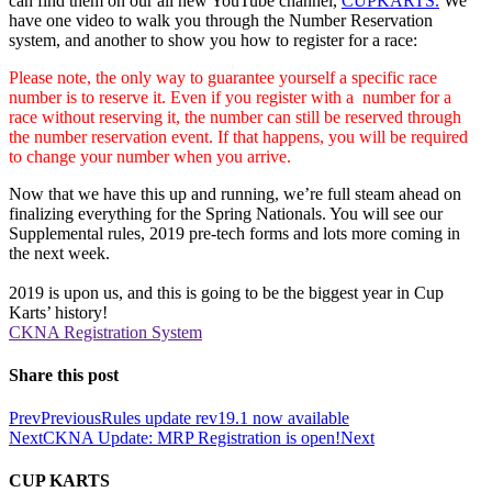
can find them on our all new YouTube channel,
CUPKARTS.
We
have one video to walk you through the Number Reservation
system, and another to show you how to register for a race:
Please note, the only way to guarantee yourself a specific race
number is to reserve it. Even if you register with a number for a
race without reserving it, the number can still be reserved through
the number reservation event. If that happens, you will be required
to change your number when you arrive.
Now that we have this up and running, we’re full steam ahead on
finalizing everything for the Spring Nationals. You will see our
Supplemental rules, 2019 pre-tech forms and lots more coming in
the next week.
2019 is upon us, and this is going to be the biggest year in Cup
Karts’ history!
CKNA Registration System
Share this post
Prev
Previous
Rules update rev19.1 now available
Next
CKNA Update: MRP Registration is open!
Next
CUP KARTS