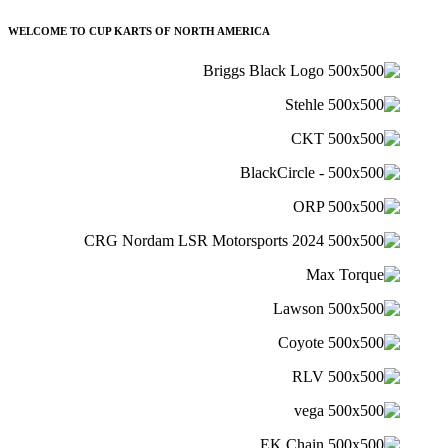
WELCOME TO CUP KARTS OF NORTH AMERICA