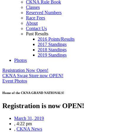
CKNA Rule Book
Classes
Reserved Numbers
Race Fees
About
Contact Us
Past Results
2016 Points/Results
2017 Standings
2018 Standings
2019 Standings
Photos
Registration Now Open!
CKNA Swag Store now OPEN!
Event Photos
Home of the CKNA GRAND NATIONALS!
Registration is now OPEN!
March 31, 2019
,
4:22 pm
,
CKNA News