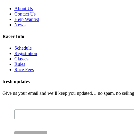
About Us
Contact Us
Help Wanted
News
Racer Info
Schedule
Registration
Classes
Rules
Race Fees
fresh updates
Give us your email and we’ll keep you updated… no spam, no selling 
Email Address