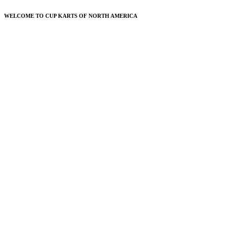
WELCOME TO CUP KARTS OF NORTH AMERICA