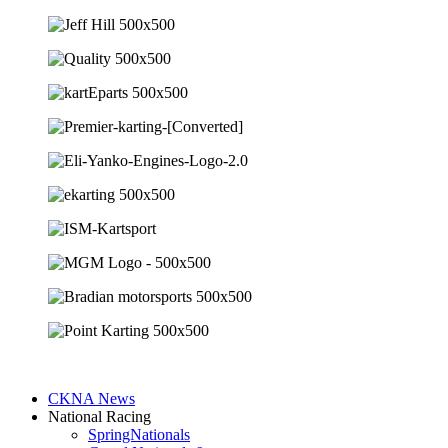
CKNA News
National Racing
SpringNationals