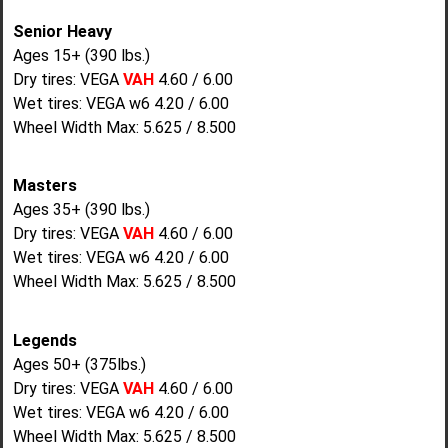
Senior Heavy
Ages 15+ (390 lbs.)
Dry tires: VEGA
VAH
4.60 / 6.00
Wet tires: VEGA w6 4.20 / 6.00
Wheel Width Max: 5.625 / 8.500
Masters
Ages 35+ (390 lbs.)
Dry tires: VEGA
VAH
4.60 / 6.00
Wet tires: VEGA w6 4.20 / 6.00
Wheel Width Max: 5.625 / 8.500
Legends
Ages 50+ (375lbs.)
Dry tires: VEGA
VAH
4.60 / 6.00
Wet tires: VEGA w6 4.20 / 6.00
Wheel Width Max: 5.625 / 8.500