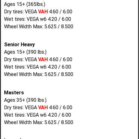
Ages 15+ (365lbs.)
Dry tires: VEGA
VAH
4.60 / 6.00
Wet tires: VEGA w6 4.20 / 6.00
Wheel Width Max: 5.625 / 8.500
Senior Heavy
Ages 15+ (390 lbs.)
Dry tires: VEGA
VAH
4.60 / 6.00
Wet tires: VEGA w6 4.20 / 6.00
Wheel Width Max: 5.625 / 8.500
Masters
Ages 35+ (390 lbs.)
Dry tires: VEGA
VAH
4.60 / 6.00
Wet tires: VEGA w6 4.20 / 6.00
Wheel Width Max: 5.625 / 8.500