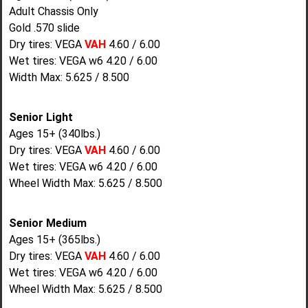
Adult Chassis Only
Gold .570 slide
Dry tires: VEGA
VAH
4.60 / 6.00
Wet tires: VEGA w6 4.20 / 6.00
Width Max: 5.625 / 8.500
Senior Light
Ages 15+ (340lbs.)
Dry tires: VEGA
VAH
4.60 / 6.00
Wet tires: VEGA w6 4.20 / 6.00
Wheel Width Max: 5.625 / 8.500
Senior Medium
Ages 15+ (365lbs.)
Dry tires: VEGA
VAH
4.60 / 6.00
Wet tires: VEGA w6 4.20 / 6.00
Wheel Width Max: 5.625 / 8.500