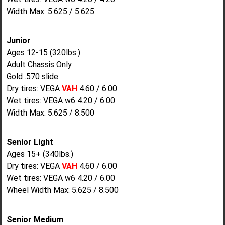
Width Max: 5.625 / 5.625
Junior
Ages 12-15 (320lbs.)
Adult Chassis Only
Gold .570 slide
Dry tires: VEGA
VAH
4.60 / 6.00
Wet tires: VEGA w6 4.20 / 6.00
Width Max: 5.625 / 8.500
Senior Light
Ages 15+ (340lbs.)
Dry tires: VEGA
VAH
4.60 / 6.00
Wet tires: VEGA w6 4.20 / 6.00
Wheel Width Max: 5.625 / 8.500
Senior Medium