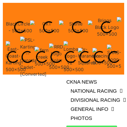
CKNA NEWS
NATIONAL RACING
DIVISIONAL RACING
GENERAL INFO
PHOTOS