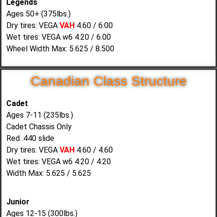
Legends
Ages 50+ (375lbs.)
Dry tires: VEGA
VAH
4.60 / 6.00
Wet tires: VEGA w6 4.20 / 6.00
Wheel Width Max: 5.625 / 8.500
Canadian Class Structure
Cadet
Ages 7-11 (235lbs.)
Cadet Chassis Only
Red .440 slide
Dry tires: VEGA
VAH
4.60 / 4.60
Wet tires: VEGA w6 4.20 / 4.20
Width Max: 5.625 / 5.625
Junior
Ages 12-15 (300lbs.)