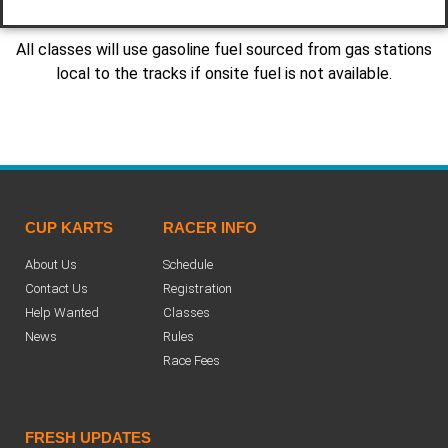
All classes will use gasoline fuel sourced from gas stations
local to the tracks if onsite fuel is not available.
CUP KARTS
RACER INFO
About Us
Schedule
Contact Us
Registration
Help Wanted
Classes
News
Rules
Race Fees
FRESH UPDATES