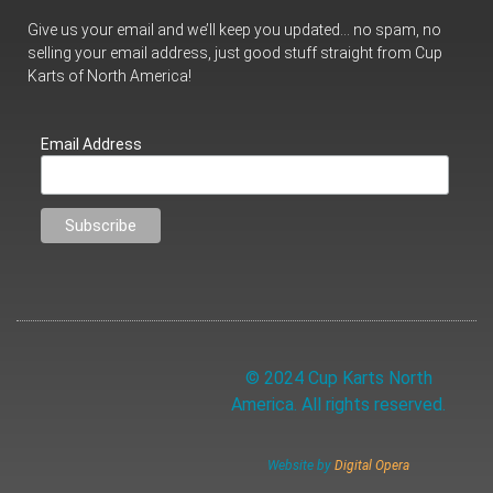
Give us your email and we’ll keep you updated… no spam, no
selling your email address, just good stuff straight from Cup
Karts of North America!
Email Address
© 2024 Cup Karts North
America. All rights reserved.
Website by
Digital Opera