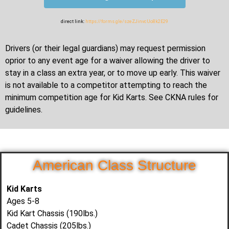
direct link:
https://forms.gle/szeZJinvcUo8k2E29
Drivers (or their legal guardians) may request permission
oprior to any event age for a waiver allowing the driver to
stay in a class an extra year, or to move up early. This waiver
is not available to a competitor attempting to reach the
minimum competition age for Kid Karts. See CKNA rules for
guidelines.
American Class Structure
Kid Karts
Ages 5-8
Kid Kart Chassis (190lbs.)
Cadet Chassis (205lbs.)