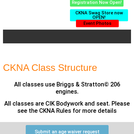
Registration Now Open!
CKNA Swag Store now
OPEN!
Event Photos
CKNA Class Structure
All classes use Briggs & Stratton© 206
engines.
All classes are CIK Bodywork and seat. Please
see the CKNA Rules for more details
Submit an age waiver request