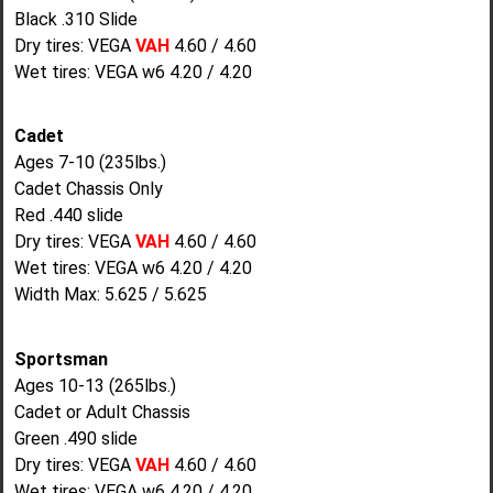
Black .310 Slide
Dry tires: VEGA
VAH
4.60 / 4.60
Wet tires: VEGA w6 4.20 / 4.20
Cadet
Ages 7-10 (235lbs.)
Cadet Chassis Only
Red .440 slide
Dry tires: VEGA
VAH
4.60 / 4.60
Wet tires: VEGA w6 4.20 / 4.20
Width Max: 5.625 / 5.625
Sportsman
Ages 10-13 (265lbs.)
Cadet or Adult Chassis
Green .490 slide
Dry tires: VEGA
VAH
4.60 / 4.60
Wet tires: VEGA w6 4.20 / 4.20