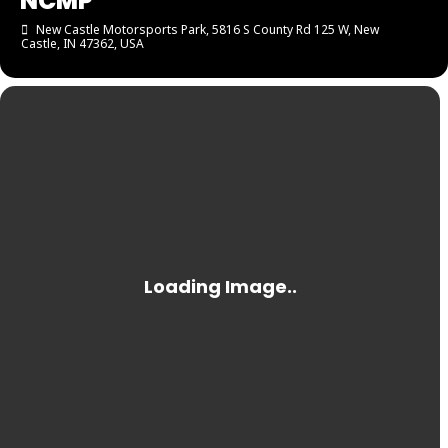
NCMP
New Castle Motorsports Park
, 5816 S County Rd 125 W, New
Castle, IN 47362, USA