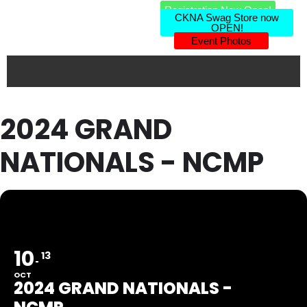
Registration Now Open!
CKNA Swag Store now
OPEN!
Event Photos
2024 GRAND
NATIONALS - NCMP
10
13
OCT
2024 GRAND NATIONALS -