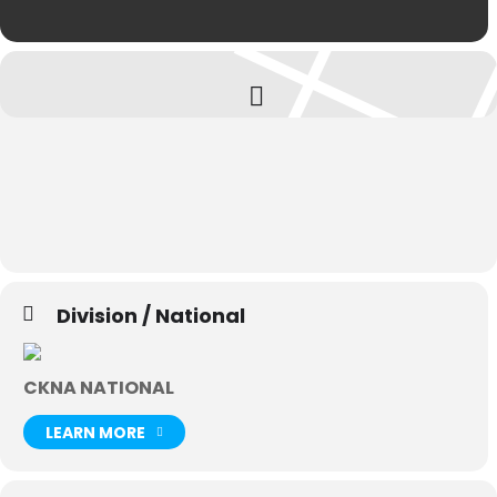
Division / National
CKNA NATIONAL
LEARN MORE