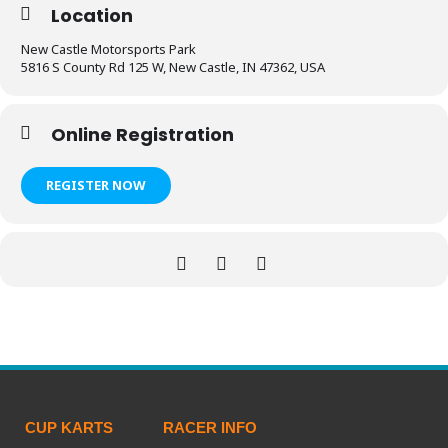
Location
New Castle Motorsports Park
5816 S County Rd 125 W, New Castle, IN 47362, USA
Online Registration
REGISTER NOW
CUP KARTS
RACER INFO