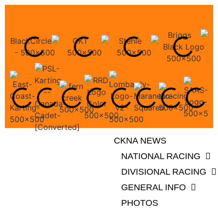
CKNA NEWS
NATIONAL RACING
DIVISIONAL RACING
GENERAL INFO
PHOTOS