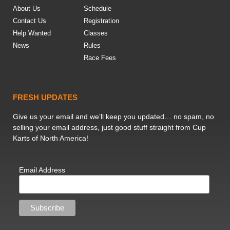
About Us
Schedule
Contact Us
Registration
Help Wanted
Classes
News
Rules
Race Fees
FRESH UPDATES
Give us your email and we’ll keep you updated… no spam, no
selling your email address, just good stuff straight from Cup
Karts of North America!
Email Address