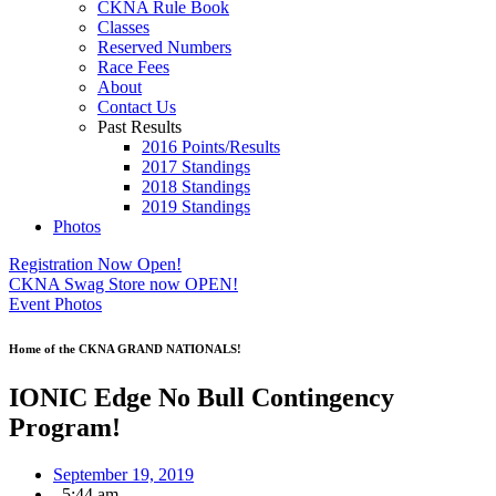
CKNA Rule Book
Classes
Reserved Numbers
Race Fees
About
Contact Us
Past Results
2016 Points/Results
2017 Standings
2018 Standings
2019 Standings
Photos
Registration Now Open!
CKNA Swag Store now OPEN!
Event Photos
Home of the CKNA GRAND NATIONALS!
IONIC Edge No Bull Contingency
Program!
September 19, 2019
,
5:44 am