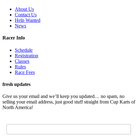
About Us
Contact Us
Help Wanted
News
Racer Info
Schedule
Registration
Classes
Rules
Race Fees
fresh updates
Give us your email and we’ll keep you updated… no spam, no
selling your email address, just good stuff straight from Cup Karts of
North America!
Email Address