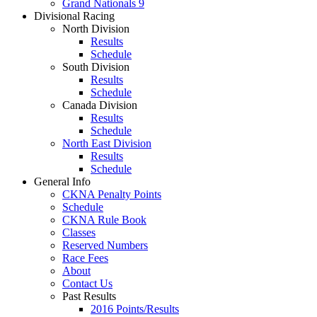
Grand Nationals 9
Divisional Racing
North Division
Results
Schedule
South Division
Results
Schedule
Canada Division
Results
Schedule
North East Division
Results
Schedule
General Info
CKNA Penalty Points
Schedule
CKNA Rule Book
Classes
Reserved Numbers
Race Fees
About
Contact Us
Past Results
2016 Points/Results