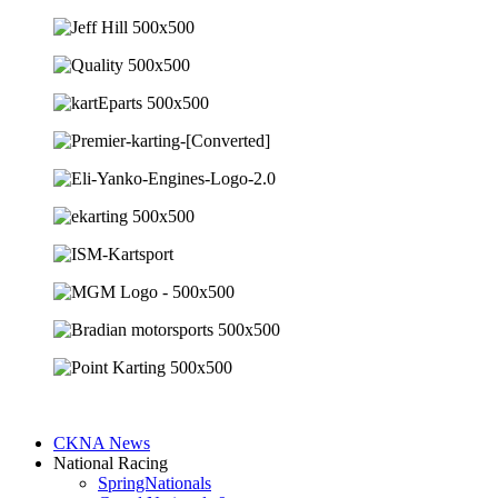
CKNA News
National Racing
SpringNationals