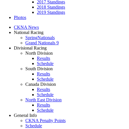
2017 Standings
2018 Standings
2019 Standings
Photos
CKNA News
National Racing
SpringNationals
Grand Nationals 9
Divisional Racing
North Division
Results
Schedule
South Division
Results
Schedule
Canada Division
Results
Schedule
North East Division
Results
Schedule
General Info
CKNA Penalty Points
Schedule