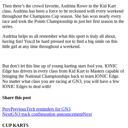
Then there’s the crowd favorite, Audrina Rowe in the Kid Kart
class. Audrina has been a force to be reckoned with every weekend
throughout the Champions Cup season. She has won nearly every
race and took the Points Championship in just her first season in the
series.
Audrina helps us all remember what this sport is truly all about,
having fun! You;d be hard pressed not to find a big smile on this
little girl at any time throughout a weekend.
But don’t let this line up of young karting stars fool you. IONIC
Edge has drivers in every class from Kid Kart to Masters capable of
bringing the National Championships back to team IONIC Edge.
No matter what class you are racing at GN3, you will have a few
IONIC Edges to deal with!
Share this post
Prev
Previous
Tech reminders for GN3
Next
GN3 track configuration announcement
Next
CUP KARTS