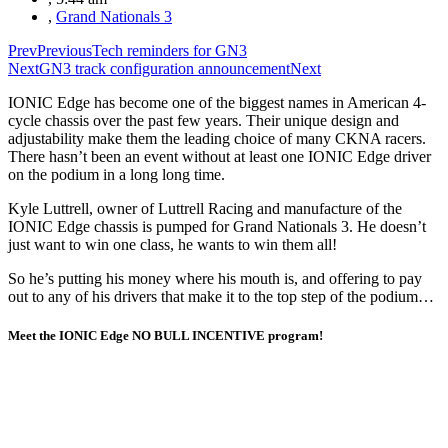
,
Grand Nationals 3
Prev
Previous
Tech reminders for GN3
Next
GN3 track configuration announcement
Next
IONIC Edge has become one of the biggest names in American 4-
cycle chassis over the past few years. Their unique design and
adjustability make them the leading choice of many CKNA racers.
There hasn’t been an event without at least one IONIC Edge driver
on the podium in a long long time.
Kyle Luttrell, owner of Luttrell Racing and manufacture of the
IONIC Edge chassis is pumped for Grand Nationals 3. He doesn’t
just want to win one class, he wants to win them all!
So he’s putting his money where his mouth is, and offering to pay
out to any of his drivers that make it to the top step of the podium…
Meet the IONIC Edge
NO BULL INCENTIVE
program!