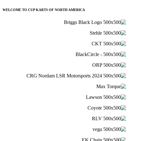
WELCOME TO CUP KARTS OF NORTH AMERICA