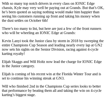
With so many top notch drivers in every class on IONIC Edge
chassis, Kyle may very well be paying out at Grands. But that’s OK,
he’s been quoted as saying nothing would make him happier than
seeing his customers running up front and taking his money when
the dust settles on October 6th!
There’s too many to list, but here are just a few of the front runners
who will be wheeling an IONIC Edge at Grands:
Kevin Lanyi took the Junior class by storm in 2018 by sweeping the
entire Champions Cup Season and leading nearly every lap at GN2
now sets his sights on the Senior Division, racing against 4-cycle
karting royalty!
Elijah Skaggs and Will Holtz now lead the charge for IONIC Edge
in the Junior category.
Elijah is coming of his recent win at the Florida Winter Tour and is
set to continue his winning streak at GN3.
Will who finished 2nd in the Champions Cup series looks to better
that performance by beating them all and taking the win on 4-cycle
karting’s biggest stage.