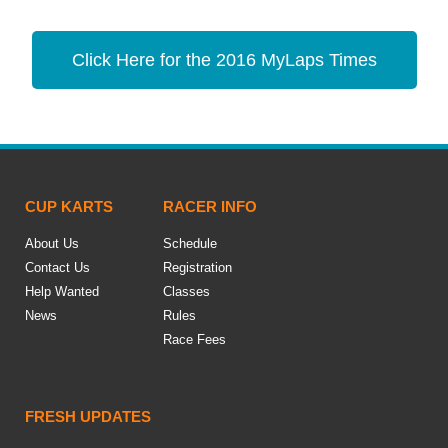
Click Here for the 2016 MyLaps Times
CUP KARTS
RACER INFO
About Us
Schedule
Contact Us
Registration
Help Wanted
Classes
News
Rules
Race Fees
FRESH UPDATES