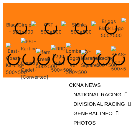
CKNA NEWS
NATIONAL RACING
DIVISIONAL RACING
GENERAL INFO
PHOTOS