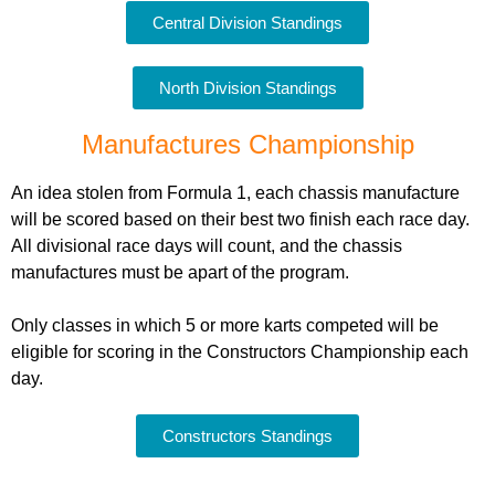
Central Division Standings
North Division Standings
Manufactures Championship
An idea stolen from Formula 1, each chassis manufacture
will be scored based on their best two finish each race day.
All divisional race days will count, and the chassis
manufactures must be apart of the program.
Only classes in which 5 or more karts competed will be
eligible for scoring in the Constructors Championship each
day.
Constructors Standings