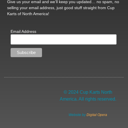
Give us your email and we’ll keep you updated… no spam, no
selling your email address, just good stuff straight from Cup
Karts of North America!
Email Address
© 2024 Cup Karts North
America. All rights reserved.
Website by
Digital Opera