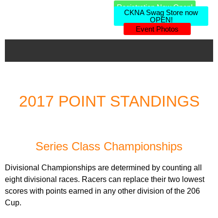
Registration Now Open!
CKNA Swag Store now
OPEN!
Event Photos
2017 POINT STANDINGS
Series Class Championships
Divisional Championships are determined by counting all
eight divisional races. Racers can replace their two lowest
scores with points earned in any other division of the 206
Cup.