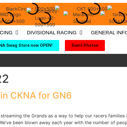
ACING
DIVISIONAL RACING
GENERAL INF
NA Swag Store now OPEN!
Event Photos
22
in CKNA for GN6
streaming the Grands as a way to help our racers families a
e’ve been blown away each year with the number of people