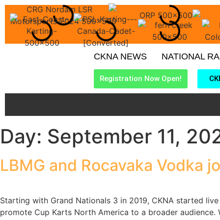
CKNA NEWS
NATIONAL R
Registration Now Open!
CK
Day:
September 11, 20
LBMG and Rocavaka Vodka jo
Starting with Grand Nationals 3 in 2019, CKNA started live 
promote Cup Karts North America to a broader audience. W