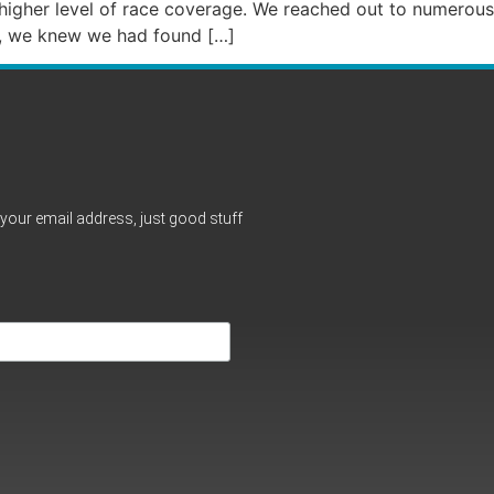
 higher level of race coverage. We reached out to numerous
up, we knew we had found […]
your email address, just good stuff