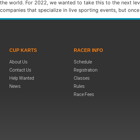
the world. For 2022, we wanted to take this to the next l
companies that specialize in live sporting events, but o
CUP KARTS
RACER INFO
About Us
Schedule
Contact Us
Registration
Help Wanted
Classes
News
Rules
Race Fees