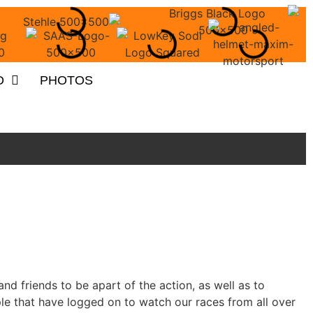
O
PHOTOS
nd friends to be apart of the action, as well as to
 that have logged on to watch our races from all over