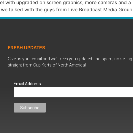
evel with upgraded on screen graphics, more cameras and a
nce we talked with the guys from Live Broadcast Media Gro
FRESH UPDATES
Give us your email and we’ll keep you updated… no spam, no selling 
straight from Cup Karts of North America!
Email Address