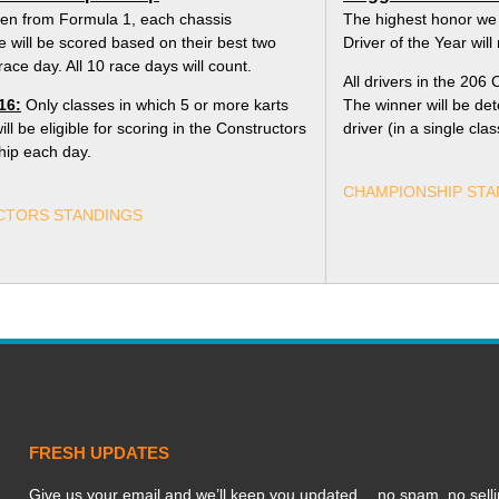
len from Formula 1, each chassis
The highest honor we
 will be scored based on their best two
Driver of the Year wil
race day. All 10 race days will count.
All drivers in the 206 C
16:
Only classes in which 5 or more karts
The winner will be de
l be eligible for scoring in the Constructors
driver (in a single cla
ip each day.
CHAMPIONSHIP STA
TORS STANDINGS
FRESH UPDATES
Give us your email and we’ll keep you updated… no spam, no selli