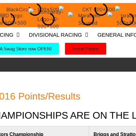
ACING
DIVISIONAL RACING
GENERAL INF
 Swag Store now OPEN!
Event Photos
016 Points/Results
MPIONSHIPS ARE ON THE LI
tors Championship
Briggs and Stratto