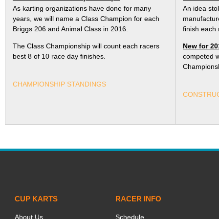
As karting organizations have done for many
An idea sto
years, we will name a Class Champion for each
manufacture
Briggs 206 and Animal Class in 2016.
finish each 
The Class Championship will count each racers
New for 20
best 8 of 10 race day finishes.
competed wil
Championsh
CHAMPIONSHIP STANDINGS
CONSTRUC
CUP KARTS
RACER INFO
About Us
Schedule