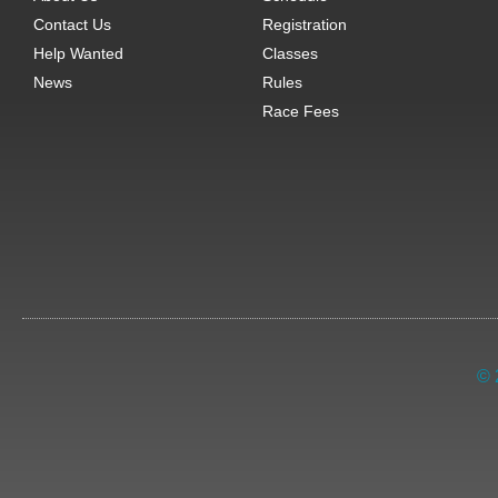
Contact Us
Registration
Help Wanted
Classes
News
Rules
Race Fees
© 