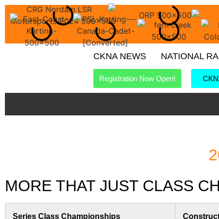
CKNA NEWS
NATIONAL R
Registration Now Open!
CKNA
2
MORE THAT JUST CLASS CHA
Series Class Championships
Construc