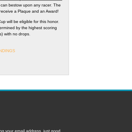
 can bestow upon any racer. The
l receive a Plaque and an Award!
up will be eligible for this honor.
termined by the highest scoring
ss) with no drops.
NDINGS
ng your email address, just good