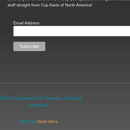
stuff straight from Cup Karts of North America!
Email Address
2024 Cup Karts North America. All rights
reserved.
Website by
Digital Opera