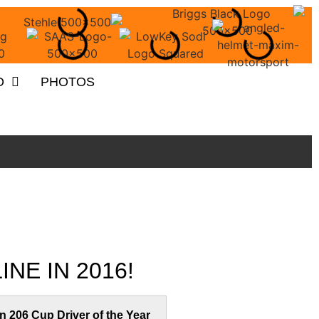
O
PHOTOS
NE IN 2016!
n 206 Cup Driver of the Year