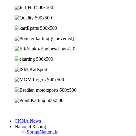
CKNA News
National Racing
SpringNationals