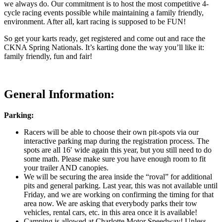
we always do. Our commitment is to host the most competitive 4-
cycle racing events possible while maintaining a family friendly,
environment. After all, kart racing is supposed to be FUN!
So get your karts ready, get registered and come out and race the
CKNA Spring Nationals. It’s karting done the way you’ll like it:
family friendly, fun and fair!
General Information:
Parking:
Racers will be able to choose their own pit-spots via our
interactive parking map during the registration process. The
spots are all 16′ wide again this year, but you still need to do
some math. Please make sure you have enough room to fit
your trailer AND canopies.
We will be securing the area inside the “roval” for additional
pits and general parking. Last year, this was not available until
Friday, and we are working on confirming the timing for that
area now. We are asking that everybody parks their tow
vehicles, rental cars, etc. in this area once it is available!
Camping is allowed at Charlotte Motor Speedway! Unless