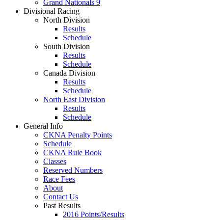
Grand Nationals 9
Divisional Racing
North Division
Results
Schedule
South Division
Results
Schedule
Canada Division
Results
Schedule
North East Division
Results
Schedule
General Info
CKNA Penalty Points
Schedule
CKNA Rule Book
Classes
Reserved Numbers
Race Fees
About
Contact Us
Past Results
2016 Points/Results