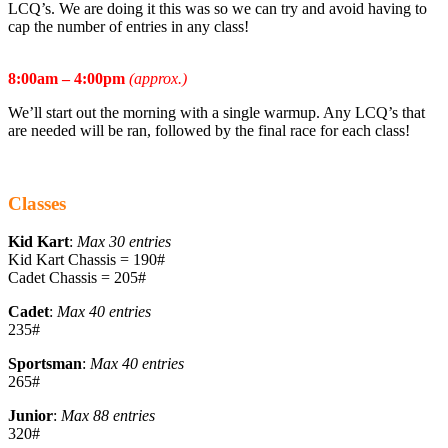
LCQ’s. We are doing it this was so we can try and avoid having to
cap the number of entries in any class!
Sunday March 8th
:
8:00am – 4:00pm
(approx.)
We’ll start out the morning with a single warmup. Any LCQ’s that
are needed will be ran, followed by the final race for each class!
WINNER TAKES ALL IN THE FINALS!
Classes
Kid Kart
:
Max 30 entries
Kid Kart Chassis = 190#
Cadet Chassis = 205#
Cadet
:
Max 40 entries
235#
Sportsman
:
Max 40 entries
265#
Junior
:
Max 88 entries
320#