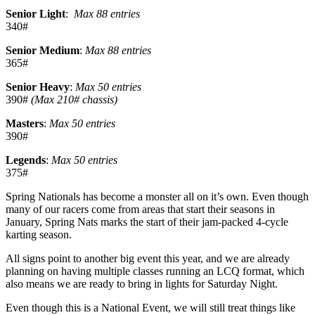
Senior Light
:
Max 88 entries
340#
Senior Medium
:
Max 88 entries
365#
Senior Heavy
:
Max 50 entries
390#
(Max 210# chassis)
Masters
:
Max 50 entries
390#
Legends
:
Max 50 entries
375#
Spring Nationals has become a monster all on it’s own. Even though
many of our racers come from areas that start their seasons in
January, Spring Nats marks the start of their jam-packed 4-cycle
karting season.
All signs point to another big event this year, and we are already
planning on having multiple classes running an LCQ format, which
also means we are ready to bring in lights for Saturday Night.
Even though this is a National Event, we will still treat things like