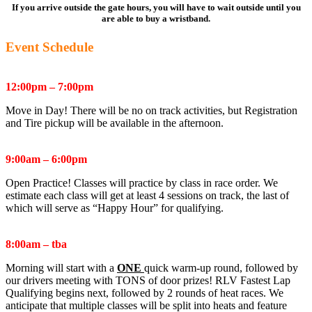
If you arrive outside the gate hours, you will have to wait outside until you
are able to buy a wristband.
Event Schedule
Thursday March 5th
:
12:00pm – 7:00pm
Move in Day! There will be no on track activities, but Registration
and Tire pickup will be available in the afternoon.
Friday March 6th
:
9:00am – 6:00pm
Open Practice! Classes will practice by class in race order. We
estimate each class will get at least 4 sessions on track, the last of
which will serve as “Happy Hour” for qualifying.
Saturday March 7th
:
8:00am – tba
Morning will start with a
ONE
quick warm-up round, followed by
our drivers meeting with TONS of door prizes! RLV Fastest Lap
Qualifying begins next, followed by 2 rounds of heat races. We
anticipate that multiple classes will be split into heats and feature