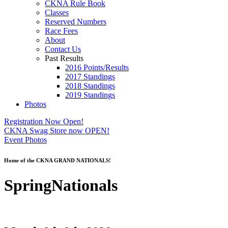
CKNA Rule Book
Classes
Reserved Numbers
Race Fees
About
Contact Us
Past Results
2016 Points/Results
2017 Standings
2018 Standings
2019 Standings
Photos
Registration Now Open!
CKNA Swag Store now OPEN!
Event Photos
Home of the CKNA GRAND NATIONALS!
SpringNationals