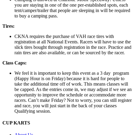
you are staying in one of the one per-established spots, each
tent/camper/trailer that people are sleeping in will be required
to buy a camping pass.
Tires:
CKNA requires the purchase of VAH race tires with
registration at all National Events. Racers will have to use the
slick tires bought through registration in the race. Practice and
rain tires are also available, or can be sourced by the racer.
Class Caps:
We feel it is important to keep this event as a 3 day program
(Happy Hour is on Friday) because it is hard for people to
take the additional time off of work. This means classes will
be capped. As the entries come in, we may adjust if we see an
opportunity to improve the schedule or accommodate more
racers. Can’t make Friday? Not to worry, you can still register
and race, you will just start in the back of your classes
Qualifying session.
CUP KARTS
About Us