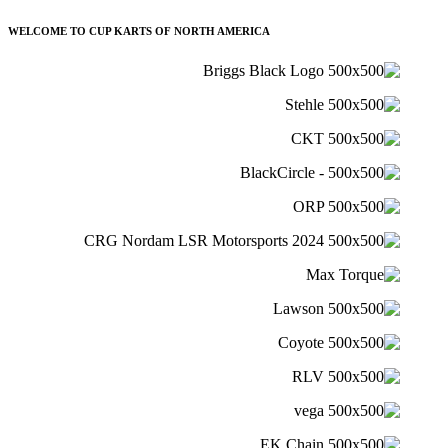
WELCOME TO CUP KARTS OF NORTH AMERICA