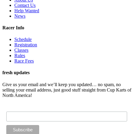
Contact Us
Help Wanted
News
Racer Info
Schedule
Registration
Classes
Rules
Race Fees
fresh updates
Give us your email and we’ll keep you updated… no spam, no
selling your email address, just good stuff straight from Cup Karts of
North America!
Email Address