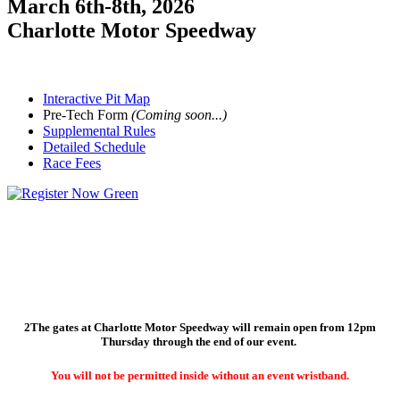
March 6th-8th, 2026
Charlotte Motor Speedway
Interactive Pit Map
Pre-Tech Form
(Coming soon...)
Supplemental Rules
Detailed Schedule
Race Fees
Odenthal Racing Products is back as the Spring Nationals Presenting
Sponsor, and has a bunch of new products to showcase this season specifically
for the 4-cycle community!
2
The gates at Charlotte Motor Speedway will remain open from 12pm
Thursday through the end of our event.
You will not be permitted inside without an event wristband.