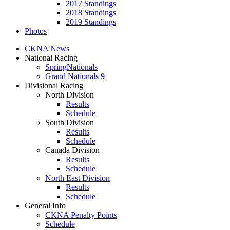
2017 Standings
2018 Standings
2019 Standings
Photos
CKNA News
National Racing
SpringNationals
Grand Nationals 9
Divisional Racing
North Division
Results
Schedule
South Division
Results
Schedule
Canada Division
Results
Schedule
North East Division
Results
Schedule
General Info
CKNA Penalty Points
Schedule