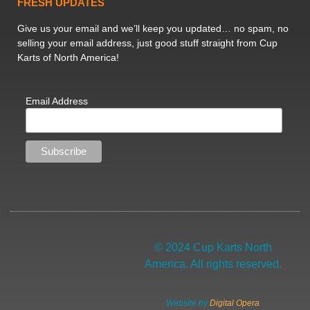
FRESH UPDATES
Give us your email and we’ll keep you updated… no spam, no
selling your email address, just good stuff straight from Cup
Karts of North America!
Email Address
© 2024 Cup Karts North
America. All rights reserved.
Website by
Digital Opera