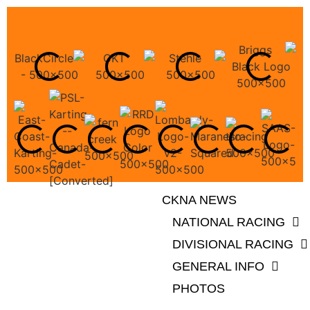
CKNA NEWS
NATIONAL RACING
DIVISIONAL RACING
GENERAL INFO
PHOTOS