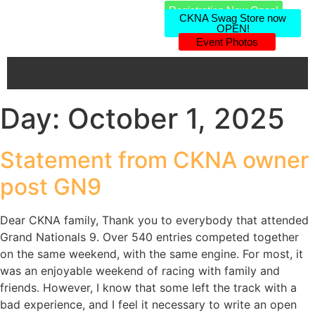
Registration Now Open!
CKNA Swag Store now
OPEN!
Event Photos
Day:
October 1, 2025
Statement from CKNA owner
post GN9
Dear CKNA family, Thank you to everybody that attended
Grand Nationals 9. Over 540 entries competed together
on the same weekend, with the same engine. For most, it
was an enjoyable weekend of racing with family and
friends. However, I know that some left the track with a
bad experience, and I feel it necessary to write an open