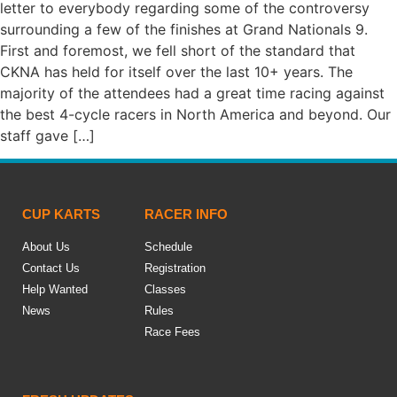
letter to everybody regarding some of the controversy
surrounding a few of the finishes at Grand Nationals 9.
First and foremost, we fell short of the standard that
CKNA has held for itself over the last 10+ years. The
majority of the attendees had a great time racing against
the best 4-cycle racers in North America and beyond. Our
staff gave […]
CUP KARTS
RACER INFO
About Us
Schedule
Contact Us
Registration
Help Wanted
Classes
News
Rules
Race Fees