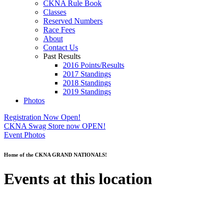
CKNA Rule Book
Classes
Reserved Numbers
Race Fees
About
Contact Us
Past Results
2016 Points/Results
2017 Standings
2018 Standings
2019 Standings
Photos
Registration Now Open!
CKNA Swag Store now OPEN!
Event Photos
Home of the CKNA GRAND NATIONALS!
Events at this location