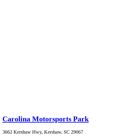
Carolina Motorsports Park
3662 Kershaw Hwy, Kershaw, SC 29067