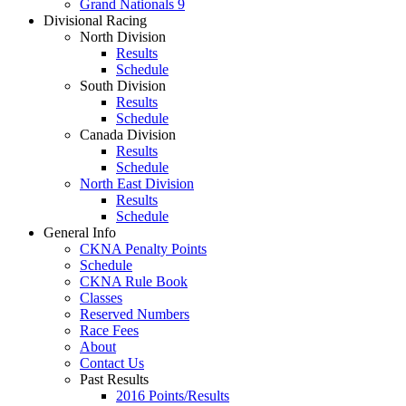
Grand Nationals 9
Divisional Racing
North Division
Results
Schedule
South Division
Results
Schedule
Canada Division
Results
Schedule
North East Division
Results
Schedule
General Info
CKNA Penalty Points
Schedule
CKNA Rule Book
Classes
Reserved Numbers
Race Fees
About
Contact Us
Past Results
2016 Points/Results