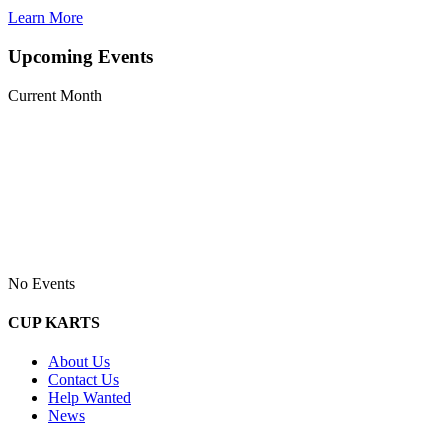
Learn More
Upcoming Events
Current Month
No Events
CUP KARTS
About Us
Contact Us
Help Wanted
News