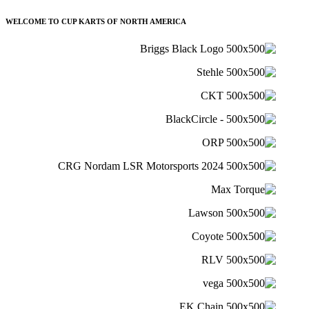
WELCOME TO CUP KARTS OF NORTH AMERICA