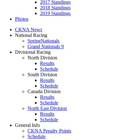
2017 Standings
2018 Standings
2019 Standings
Photos
CKNA News
National Racing
SpringNationals
Grand Nationals 9
Divisional Racing
North Division
Results
Schedule
South Division
Results
Schedule
Canada Division
Results
Schedule
North East Division
Results
Schedule
General Info
CKNA Penalty Points
Schedule