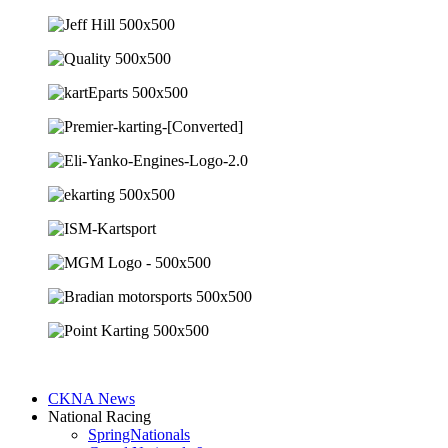
CKNA News
National Racing
SpringNationals