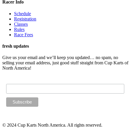
Racer Info
Schedule
Registration
Classes
Rules
Race Fees
fresh updates
Give us your email and we’ll keep you updated… no spam, no
selling your email address, just good stuff straight from Cup Karts of
North America!
Email Address
© 2024 Cup Karts North America. All rights reserved.