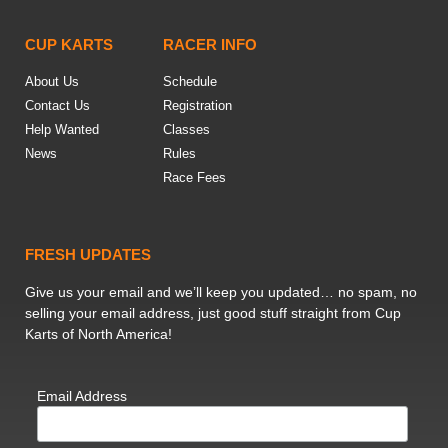
CUP KARTS
RACER INFO
About Us
Schedule
Contact Us
Registration
Help Wanted
Classes
News
Rules
Race Fees
FRESH UPDATES
Give us your email and we’ll keep you updated… no spam, no
selling your email address, just good stuff straight from Cup
Karts of North America!
Email Address