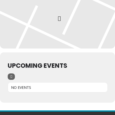
UPCOMING EVENTS
NO EVENTS