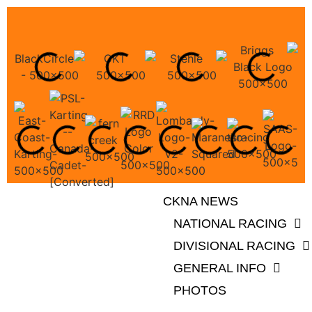
CKNA NEWS
NATIONAL RACING
DIVISIONAL RACING
GENERAL INFO
PHOTOS