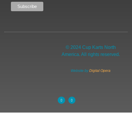
© 2024 Cup Karts North
America. All rights reserved.
Website by
Digital Opera