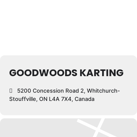
GOODWOODS KARTING
5200 Concession Road 2, Whitchurch-
Stouffville, ON L4A 7X4, Canada