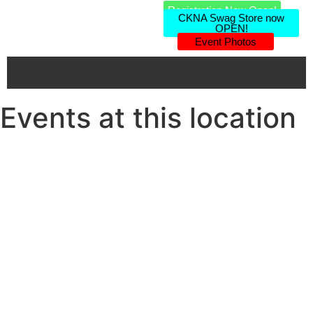
Registration Now Open!
CKNA Swag Store now
OPEN!
Event Photos
Events at this location