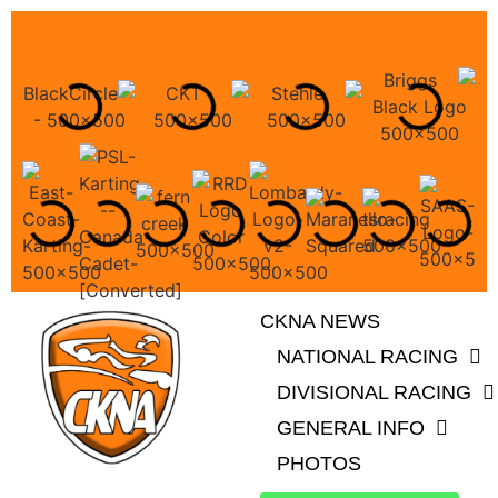
CKNA NEWS
NATIONAL RACING
DIVISIONAL RACING
GENERAL INFO
PHOTOS