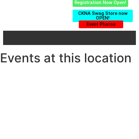
Registration Now Open!
CKNA Swag Store now
OPEN!
Event Photos
Events at this location