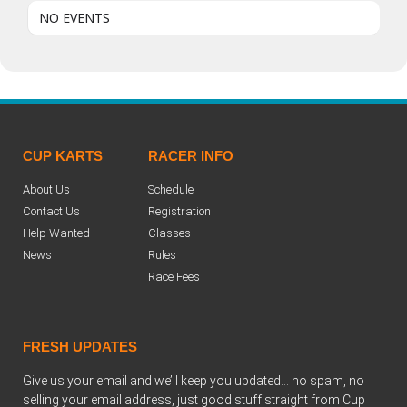
NO EVENTS
CUP KARTS
RACER INFO
About Us
Schedule
Contact Us
Registration
Help Wanted
Classes
News
Rules
Race Fees
FRESH UPDATES
Give us your email and we’ll keep you updated… no spam, no
selling your email address, just good stuff straight from Cup