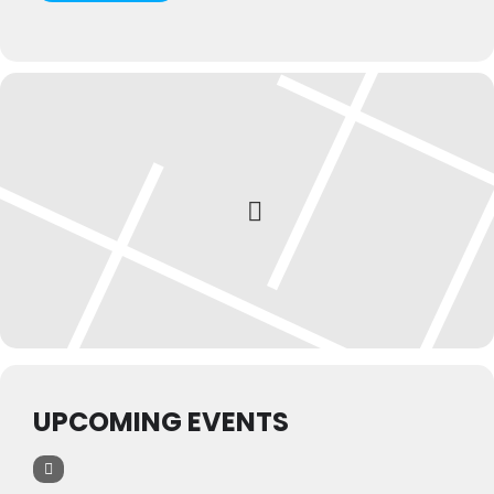
UPCOMING EVENTS