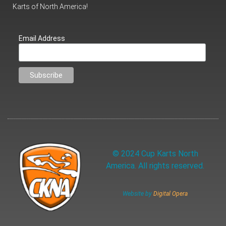
Karts of North America!
Email Address
© 2024 Cup Karts North
America. All rights reserved.
Website by
Digital Opera