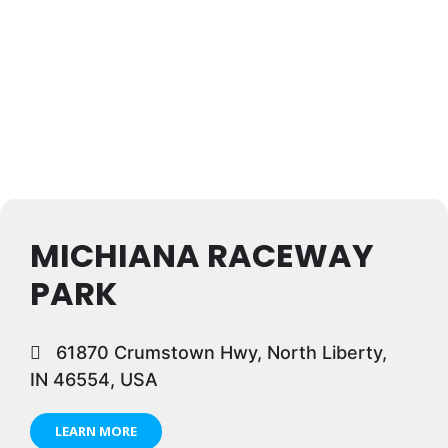
MICHIANA RACEWAY
PARK
61870 Crumstown Hwy, North Liberty,
IN 46554, USA
LEARN MORE