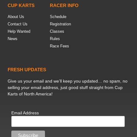
CUP KARTS
RACER INFO
About Us
Schedule
Contact Us
Registration
Help Wanted
Classes
News
Rules
Race Fees
FRESH UPDATES
Give us your email and we’ll keep you updated… no spam, no
selling your email address, just good stuff straight from Cup
Karts of North America!
Email Address