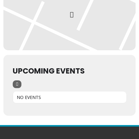
UPCOMING EVENTS
NO EVENTS