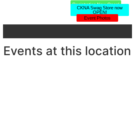
Registration Now Open!
CKNA Swag Store now
OPEN!
Event Photos
Events at this location