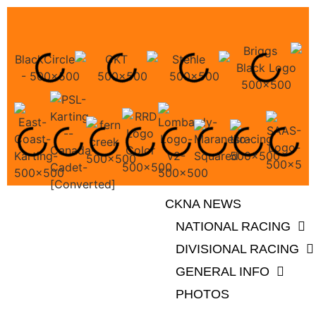
CKNA NEWS
NATIONAL RACING
DIVISIONAL RACING
GENERAL INFO
PHOTOS