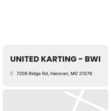
UNITED KARTING - BWI
7206 Ridge Rd, Hanover, MD 21076