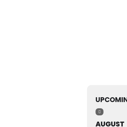
UPCOMIN
AUGUST