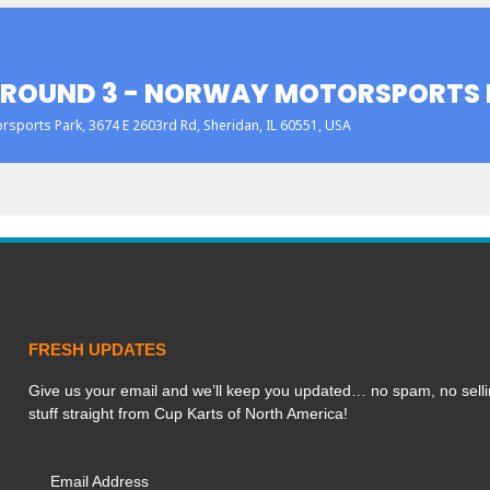
 ROUND 3 - NORWAY MOTORSPORTS 
rsports Park
, 3674 E 2603rd Rd, Sheridan, IL 60551, USA
FRESH UPDATES
Give us your email and we’ll keep you updated… no spam, no selli
stuff straight from Cup Karts of North America!
Email Address