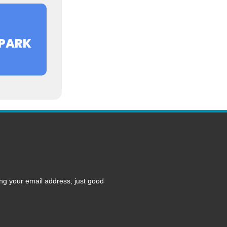
PARK
ng your email address, just good