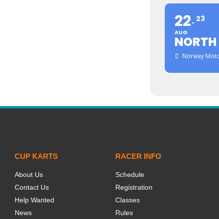
22
23
AUG
NORTH
Norway Moto
CUP KARTS
RACER INFO
About Us
Schedule
Contact Us
Registration
Help Wanted
Classes
News
Rules