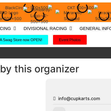
ACING
DIVISIONAL RACING
GENERAL INF
 Swag Store now OPEN!
Event Photos
by this organizer
info@cupkarts.com