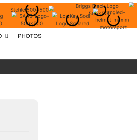
O
PHOTOS