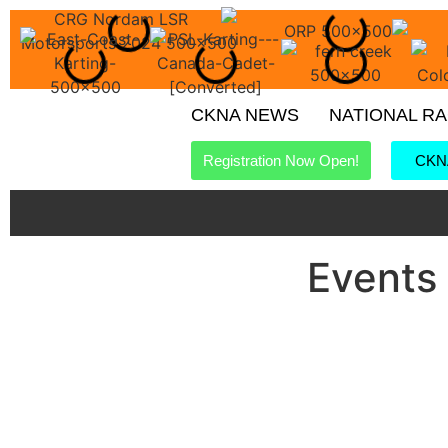
CKNA NEWS
NATIONAL R
Registration Now Open!
CKNA
Events 