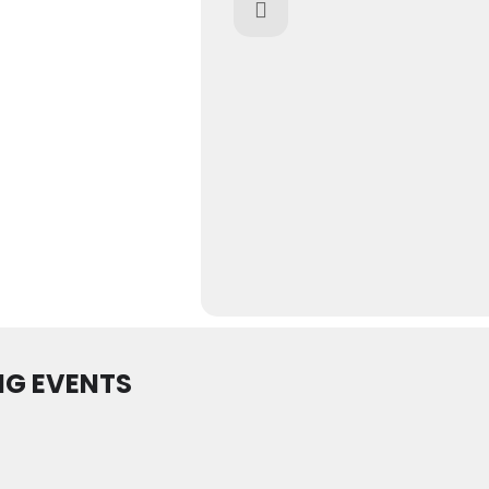
G EVENTS