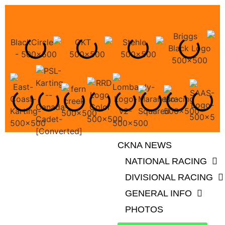
CKNA NEWS
NATIONAL RACING
DIVISIONAL RACING
GENERAL INFO
PHOTOS