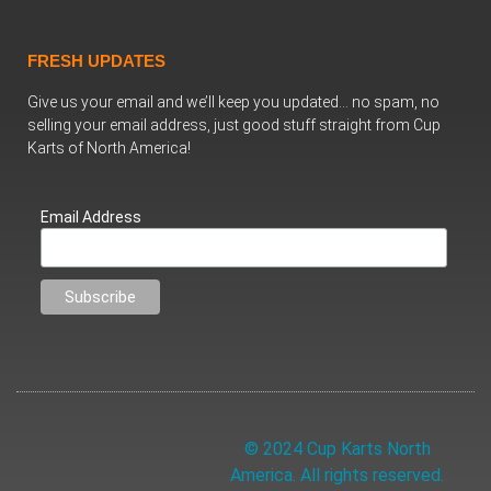
FRESH UPDATES
Give us your email and we’ll keep you updated… no spam, no
selling your email address, just good stuff straight from Cup
Karts of North America!
Email Address
© 2024 Cup Karts North
America. All rights reserved.