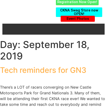
Registration Now Open!
CKNA Swag Store now
OPEN!
Event Photos
Day:
September 18,
2019
Tech reminders for GN3
There’s a LOT of racers converging on New Castle
Motorsports Park for Grand Nationals 3. Many of them,
will be attending their first CKNA race ever! We wanted to
take some time and reach out to everybody and remind