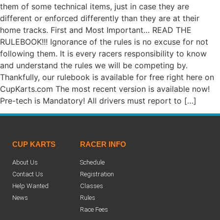
them of some technical items, just in case they are
different or enforced differently than they are at their
home tracks. First and Most Important… READ THE
RULEBOOK!!! Ignorance of the rules is no excuse for not
following them. It is every racers responsibility to know
and understand the rules we will be competing by.
Thankfully, our rulebook is available for free right here on
CupKarts.com The most recent version is available now!
Pre-tech is Mandatory! All drivers must report to […]
CUP KARTS
RACER INFO
About Us
Schedule
Contact Us
Registration
Help Wanted
Classes
News
Rules
Race Fees