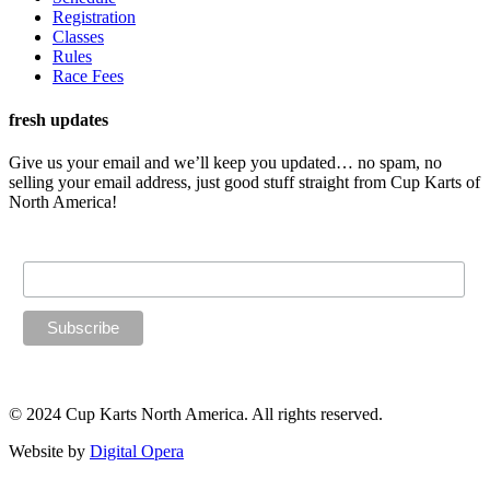
Registration
Classes
Rules
Race Fees
fresh updates
Give us your email and we’ll keep you updated… no spam, no
selling your email address, just good stuff straight from Cup Karts of
North America!
Email Address
© 2024 Cup Karts North America. All rights reserved.
Website by
Digital Opera