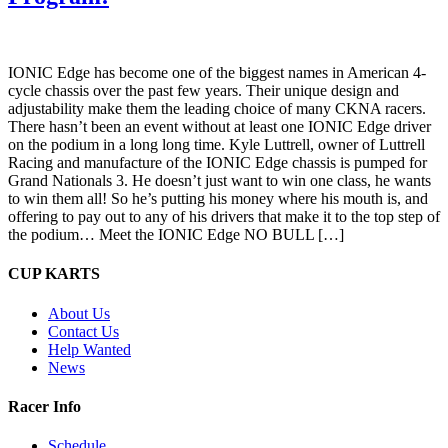
IONIC Edge has become one of the biggest names in American 4-
cycle chassis over the past few years. Their unique design and
adjustability make them the leading choice of many CKNA racers.
There hasn’t been an event without at least one IONIC Edge driver
on the podium in a long long time. Kyle Luttrell, owner of Luttrell
Racing and manufacture of the IONIC Edge chassis is pumped for
Grand Nationals 3. He doesn’t just want to win one class, he wants
to win them all! So he’s putting his money where his mouth is, and
offering to pay out to any of his drivers that make it to the top step of
the podium… Meet the IONIC Edge NO BULL […]
CUP KARTS
About Us
Contact Us
Help Wanted
News
Racer Info
Schedule