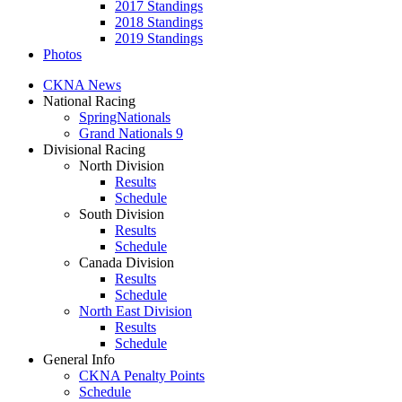
2017 Standings
2018 Standings
2019 Standings
Photos
CKNA News
National Racing
SpringNationals
Grand Nationals 9
Divisional Racing
North Division
Results
Schedule
South Division
Results
Schedule
Canada Division
Results
Schedule
North East Division
Results
Schedule
General Info
CKNA Penalty Points
Schedule