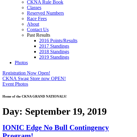
CKNA Rule Book
Classes
Reserved Numbers
Race Fees
About
Contact Us
Past Results
2016 Points/Results
2017 Standings
2018 Standings
2019 Standings
Photos
Registration Now Open!
CKNA Swag Store now OPEN!
Event Photos
Home of the CKNA GRAND NATIONALS!
Day:
September 19, 2019
IONIC Edge No Bull Contingency
Program!