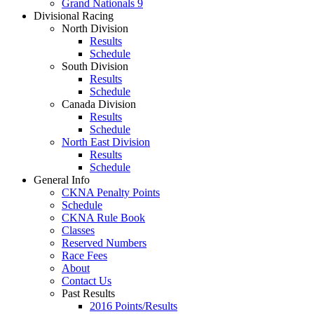
Grand Nationals 9
Divisional Racing
North Division
Results
Schedule
South Division
Results
Schedule
Canada Division
Results
Schedule
North East Division
Results
Schedule
General Info
CKNA Penalty Points
Schedule
CKNA Rule Book
Classes
Reserved Numbers
Race Fees
About
Contact Us
Past Results
2016 Points/Results