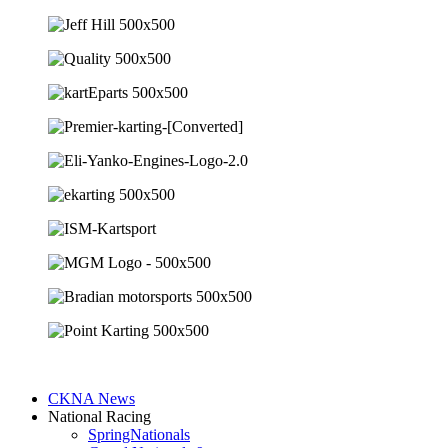
CKNA News
National Racing
SpringNationals