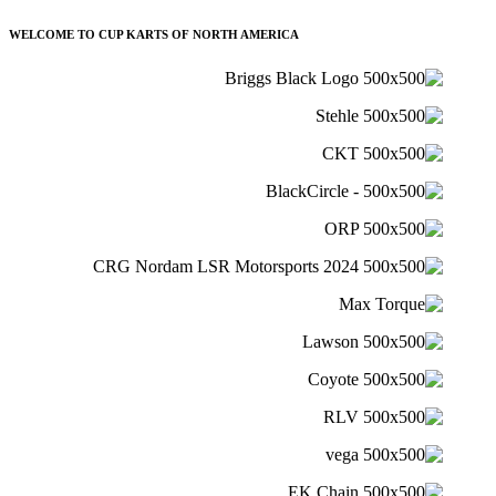
WELCOME TO CUP KARTS OF NORTH AMERICA