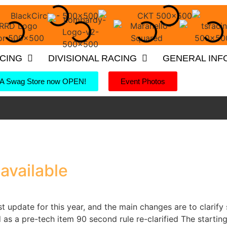
ACING
DIVISIONAL RACING
GENERAL INF
 Swag Store now OPEN!
Event Photos
available
rst update for this year, and the main changes are to clari
as a pre-tech item 90 second rule re-clarified The start