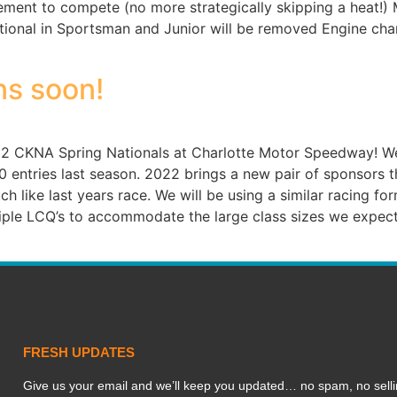
irement to compete (no more strategically skipping a heat!)
 National in Sportsman and Junior will be removed Engine ch
ns soon!
22 CKNA Spring Nationals at Charlotte Motor Speedway! We 
entries last season. 2022 brings a new pair of sponsors tha
uch like last years race. We will be using a similar racing 
ple LCQ’s to accommodate the large class sizes we expectin
FRESH UPDATES
Give us your email and we’ll keep you updated… no spam, no selli