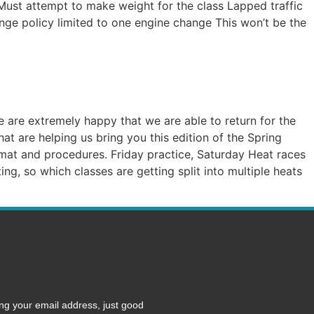
 Must attempt to make weight for the class Lapped traffic
ange policy limited to one engine change This won’t be the
are extremely happy that we are able to return for the
t are helping us bring you this edition of the Spring
format and procedures. Friday practice, Saturday Heat races
g, so which classes are getting split into multiple heats
ng your email address, just good