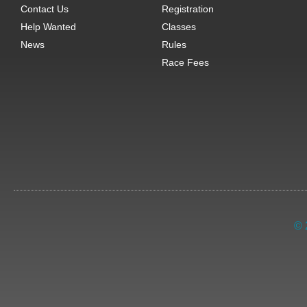
Contact Us
Registration
Help Wanted
Classes
News
Rules
Race Fees
© 