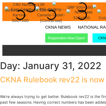
CKNA NEWS
NATIONAL R
Registration Now Open!
CKNA
Day:
January 31, 2022
CKNA Rulebook rev22 is now 
We’re always trying to get better. Rulebook rev22 is the fi
past few seasons: Having correct numbers has been added 