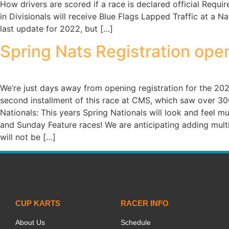
How drivers are scored if a race is declared official Requ
in Divisionals will receive Blue Flags Lapped Traffic at a
last update for 2022, but […]
Spring Nats Registration ope
We’re just days away from opening registration for the 20
second installment of this race at CMS, which saw over 300 
Nationals: This years Spring Nationals will look and feel m
and Sunday Feature races! We are anticipating adding multi
will not be […]
CUP KARTS
RACER INFO
About Us
Schedule