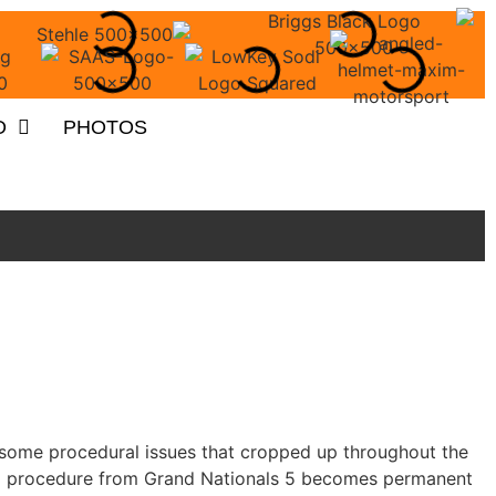
O
PHOTOS
fy some procedural issues that cropped up throughout the
ing procedure from Grand Nationals 5 becomes permanent