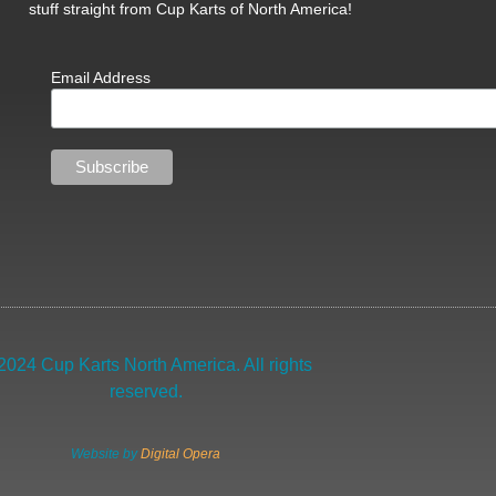
stuff straight from Cup Karts of North America!
Email Address
2024 Cup Karts North America. All rights
reserved.
Website by
Digital Opera