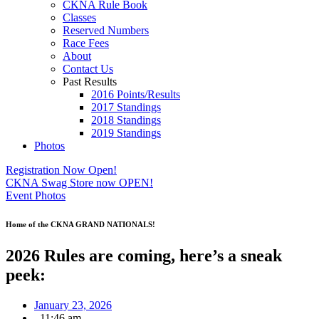
CKNA Rule Book
Classes
Reserved Numbers
Race Fees
About
Contact Us
Past Results
2016 Points/Results
2017 Standings
2018 Standings
2019 Standings
Photos
Registration Now Open!
CKNA Swag Store now OPEN!
Event Photos
Home of the CKNA GRAND NATIONALS!
2026 Rules are coming, here’s a sneak
peek:
January 23, 2026
,
11:46 am