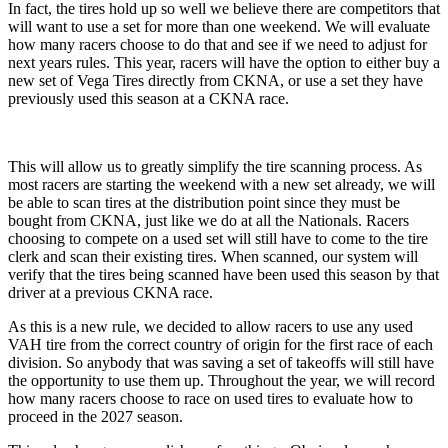
In fact, the tires hold up so well we believe there are competitors that
will want to use a set for more than one weekend. We will evaluate
how many racers choose to do that and see if we need to adjust for
next years rules. This year, racers will have the option to either buy a
new set of Vega Tires directly from CKNA, or use a set they have
previously used this season at a CKNA race.
This will allow us to greatly simplify the tire scanning process. As
most racers are starting the weekend with a new set already, we will
be able to scan tires at the distribution point since they must be
bought from CKNA, just like we do at all the Nationals. Racers
choosing to compete on a used set will still have to come to the tire
clerk and scan their existing tires. When scanned, our system will
verify that the tires being scanned have been used this season by that
driver at a previous CKNA race.
As this is a new rule, we decided to allow racers to use any used
VAH tire from the correct country of origin for the first race of each
division. So anybody that was saving a set of takeoffs will still have
the opportunity to use them up. Throughout the year, we will record
how many racers choose to race on used tires to evaluate how to
proceed in the 2027 season.