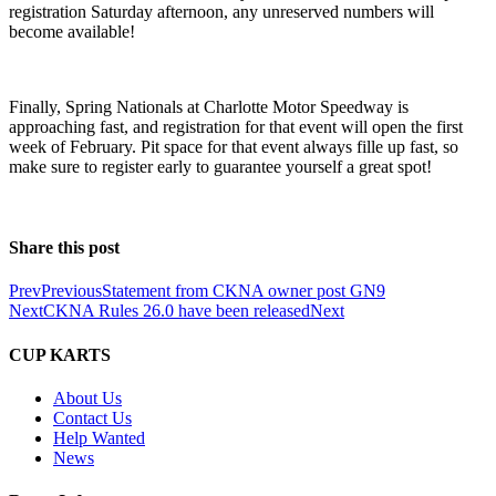
registration Saturday afternoon, any unreserved numbers will
become available!
Finally, Spring Nationals at Charlotte Motor Speedway is
approaching fast, and registration for that event will open the first
week of February. Pit space for that event always fille up fast, so
make sure to register early to guarantee yourself a great spot!
Share this post
Prev
Previous
Statement from CKNA owner post GN9
Next
CKNA Rules 26.0 have been released
Next
CUP KARTS
About Us
Contact Us
Help Wanted
News