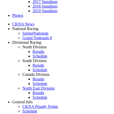
2017 Standings
2018 Standings
2019 Standings
Photos
CKNA News
National Racing
SpringNationals
Grand Nationals 9
Divisional Racing
North Division
Results
Schedule
South Division
Results
Schedule
Canada Division
Results
Schedule
North East Division
Results
Schedule
General Info
CKNA Penalty Points
Schedule