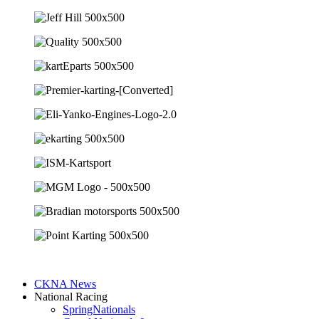
CKNA News
National Racing
SpringNationals