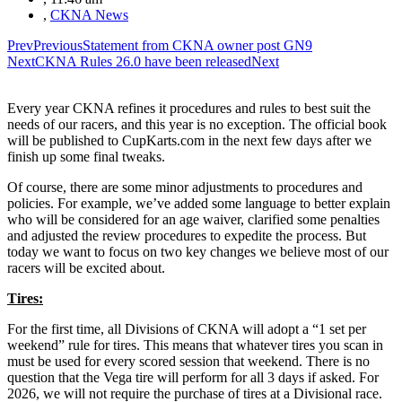
,
CKNA News
Prev
Previous
Statement from CKNA owner post GN9
Next
CKNA Rules 26.0 have been released
Next
Every year CKNA refines it procedures and rules to best suit the
needs of our racers, and this year is no exception. The official book
will be published to CupKarts.com in the next few days after we
finish up some final tweaks.
Of course, there are some minor adjustments to procedures and
policies. For example, we’ve added some language to better explain
who will be considered for an age waiver, clarified some penalties
and adjusted the review procedures to expedite the process. But
today we want to focus on two key changes we believe most of our
racers will be excited about.
Tires:
For the first time, all Divisions of CKNA will adopt a “1 set per
weekend” rule for tires. This means that whatever tires you scan in
must be used for every scored session that weekend. There is no
question that the Vega tire will perform for all 3 days if asked. For
2026, we will not require the purchase of tires at a Divisional race.