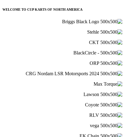
WELCOME TO CUP KARTS OF NORTH AMERICA