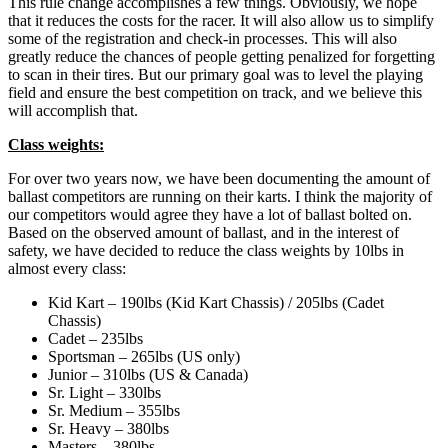
This rule change accomplishes a few things. Obviously, we hope
that it reduces the costs for the racer. It will also allow us to simplify
some of the registration and check-in processes. This will also
greatly reduce the chances of people getting penalized for forgetting
to scan in their tires. But our primary goal was to level the playing
field and ensure the best competition on track, and we believe this
will accomplish that.
Class weights:
For over two years now, we have been documenting the amount of
ballast competitors are running on their karts. I think the majority of
our competitors would agree they have a lot of ballast bolted on.
Based on the observed amount of ballast, and in the interest of
safety, we have decided to reduce the class weights by 10lbs in
almost every class:
Kid Kart – 190lbs (Kid Kart Chassis) / 205lbs (Cadet
Chassis)
Cadet – 235lbs
Sportsman – 265lbs (US only)
Junior – 310lbs (US & Canada)
Sr. Light – 330lbs
Sr. Medium – 355lbs
Sr. Heavy – 380lbs
Masters – 380lbs