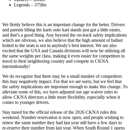
Legends – 375lbs
We firmly believe this is an important change for the better. Drivers
and parents lifting the karts onto kart stands just got a little easier,
and that’s a good thing. Any beyond the on-track safety implications
which are obvious, we also believe that the high amount of ballast
bolted to the seats is not in anybody’s best interest. We are also
excited that the USA and Canada divisions will now be utilizing all
the same weights per class, making it even easier for competitors to
travel to their neighboring country and compete in CKNA
internationally!
We do recognize that there may be a small number of competitors
this may negatively impact. For that we are sorry, but we feel that
the safety implications are important enough to make this change. To
alleviate some of this, we have adjusted our age waiver rules to
allow CKNA directors a little more flexibility, especially when it
comes to younger drivers.
Stay tuned for the official release of the 2026 CKNA rules this
weekend. Number reservation is now open, and people wishing to
renew the same number they had last year still have a few days to
re-reserve their number from last year. When South Round 1 opens