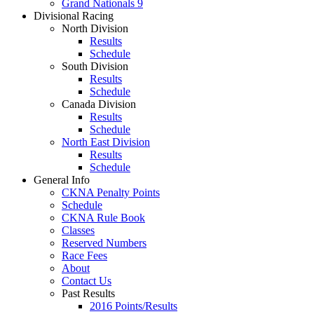
Grand Nationals 9
Divisional Racing
North Division
Results
Schedule
South Division
Results
Schedule
Canada Division
Results
Schedule
North East Division
Results
Schedule
General Info
CKNA Penalty Points
Schedule
CKNA Rule Book
Classes
Reserved Numbers
Race Fees
About
Contact Us
Past Results
2016 Points/Results