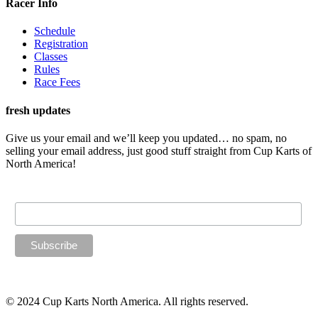
Racer Info
Schedule
Registration
Classes
Rules
Race Fees
fresh updates
Give us your email and we’ll keep you updated… no spam, no
selling your email address, just good stuff straight from Cup Karts of
North America!
Email Address
© 2024 Cup Karts North America. All rights reserved.