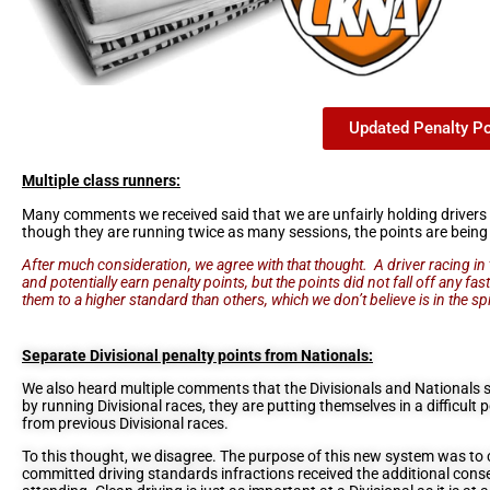
Updated Penalty P
Multiple class runners:
Many comments we received said that we are unfairly holding drivers 
though they are running twice as many sessions, the points are being
After much consideration, we agree with that thought. A driver racing i
and potentially earn penalty points, but the points did not fall off any fa
them to a higher standard than others, which we don’t believe is in the spi
Separate Divisional penalty points from Nationals:
We also heard multiple comments that the Divisionals and Nationals s
by running Divisional races, they are putting themselves in a difficult 
from previous Divisional races.
To this thought, we disagree. The purpose of this new system was to c
committed driving standards infractions received the additional cons