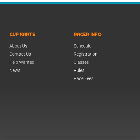
CUP KARTS
RACER INFO
About Us
Schedule
Contact Us
Registration
Help Wanted
Classes
News
Rules
Race Fees