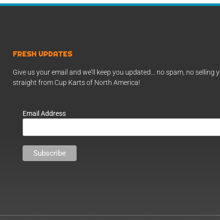
FRESH UPDATES
Give us your email and we’ll keep you updated… no spam, no selling y
straight from Cup Karts of North America!
Email Address