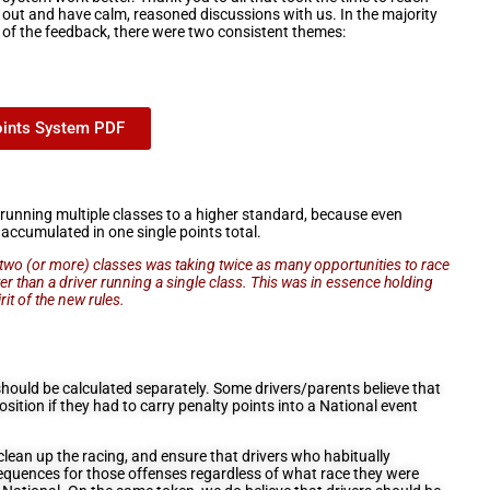
out and have calm, reasoned discussions with us. In the majority
of the feedback, there were two consistent themes:
oints System PDF
running multiple classes to a higher standard, because even
 accumulated in one single points total.
n two (or more) classes was taking twice as many opportunities to race
ster than a driver running a single class. This was in essence holding
rit of the new rules.
hould be calculated separately. Some drivers/parents believe that
position if they had to carry penalty points into a National event
lean up the racing, and ensure that drivers who habitually
equences for those offenses regardless of what race they were