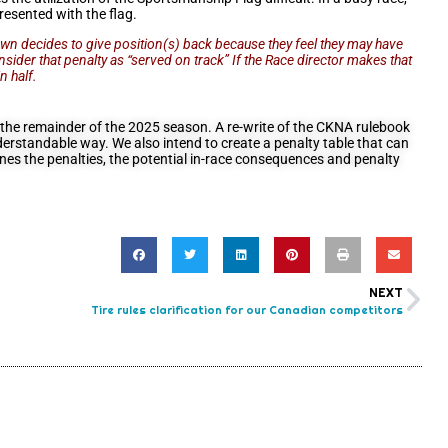
presented with the flag.
r own decides to give position(s) back because they feel they may have
consider that penalty as “served on track” If the Race director makes that
n half.
r the remainder of the 2025 season. A re-write of the CKNA rulebook
derstandable way. We also intend to create a penalty table that can
lines the penalties, the potential in-race consequences and penalty
NEXT
Tire rules clarification for our Canadian competitors