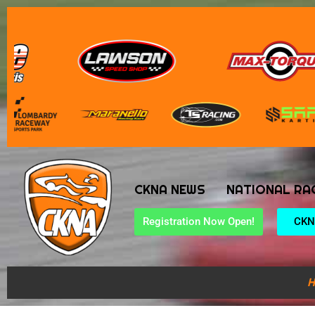
CKNA NEWS
NATIONAL RA
Registration Now Open!
CKN
H