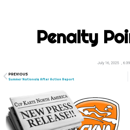
Penalty Po
July 16, 2025
,
6:3
PREVIOUS
Summer Nationals After Action Report