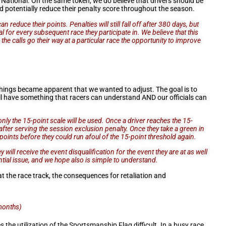
t a National. On the same token, we do believe that drivers should be
d potentially reduce their penalty score throughout the season.
educe their points. Penalties will still fall off after 380 days, but
l for every subsequent race they participate in. We believe that this
the calls go their way at a particular race the opportunity to improve
things became apparent that we wanted to adjust. The goal is to
l have something that racers can understand AND our officials can
only the 15-point scale will be used. Once a driver reaches the 15-
s after serving the session exclusion penalty. Once they take a green in
0-points before they could run afoul of the 15-point threshold again.
 will receive the event disqualification for the event they are at as well
tial issue, and we hope also is simple to understand.
t the race track, the consequences for retaliation and
months)
he utilization of the Sportsmanship Flag difficult. In a busy race,