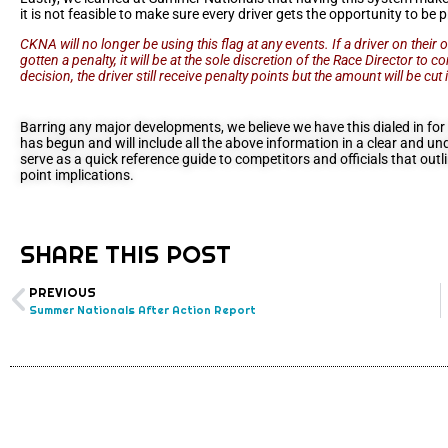
it is not feasible to make sure every driver gets the opportunity to be 
CKNA will no longer be using this flag at any events. If a driver on thei
gotten a penalty, it will be at the sole discretion of the Race Director to 
decision, the driver still receive penalty points but the amount will be cut i
Barring any major developments, we believe we have this dialed in fo
has begun and will include all the above information in a clear and un
serve as a quick reference guide to competitors and officials that out
point implications.
SHARE THIS POST
PREVIOUS
Summer Nationals After Action Report