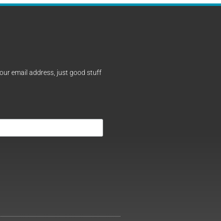
our email address, just good stuff