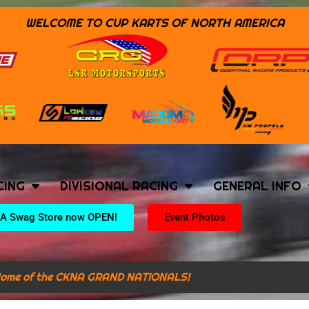
WELCOME TO CUP KARTS OF NORTH AMERICA
CING
DIVISIONAL RACING
GENERAL INFO
A Swag Store now OPEN!
Event Photos
ome of the CKNA GRAND NATIONALS!