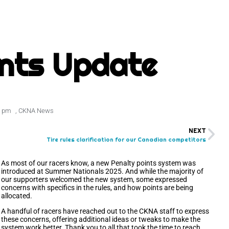
ints Update
9 pm
,
CKNA News
NEXT
Tire rules clarification for our Canadian competitors
As most of our racers know, a new Penalty points system was
introduced at Summer Nationals 2025. And while the majority of
our supporters welcomed the new system, some expressed
concerns with specifics in the rules, and how points are being
allocated.
A handful of racers have reached out to the CKNA staff to express
these concerns, offering additional ideas or tweaks to make the
system work better. Thank you to all that took the time to reach