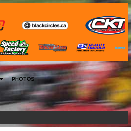
PHOTOS