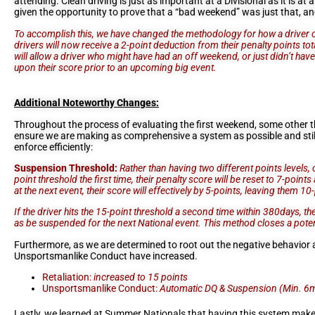
attending. Clean driving is just as important at a Divisional as it is a
given the opportunity to prove that a “bad weekend” was just that, an
To accomplish this, we have changed the methodology for how a driver can r
drivers will now receive a 2-point deduction from their penalty points tota
will allow a driver who might have had an off weekend, or just didn’t have 
upon their score prior to an upcoming big event.
Additional Noteworthy Changes:
Throughout the process of evaluating the first weekend, some other 
ensure we are making as comprehensive a system as possible and stil
enforce efficiently:
Suspension Threshold:
Rather than having two different points levels, 
point threshold the first time, their penalty score will be reset to 7-point
at the next event, their score will effectively by 5-points, leaving them 1
If the driver hits the 15-point threshold a second time within 380days, they
as be suspended for the next National event. This method closes a poten
Furthermore, as we are determined to root out the negative behavior a
Unsportsmanlike Conduct have increased.
Retaliation:
increased to 15 points
Unsportsmanlike Conduct:
Automatic DQ & Suspension (Min. 6
Lastly, we learned at Summer Nationals that having this system makes t