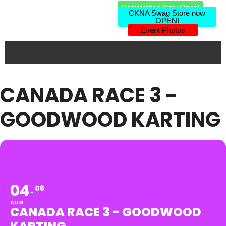
Registration Now Open!
CKNA Swag Store now
OPEN!
Event Photos
CANADA RACE 3 -
GOODWOOD KARTING
04
06
AUG
CANADA RACE 3 - GOODWOOD