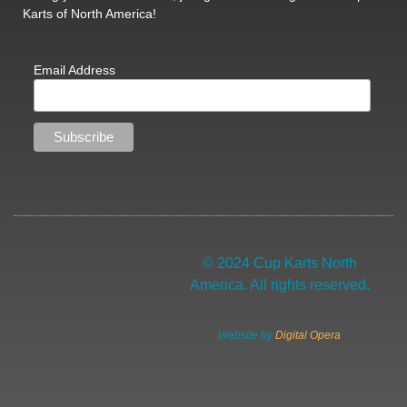
Karts of North America!
Email Address
© 2024 Cup Karts North
America. All rights reserved.
Website by
Digital Opera