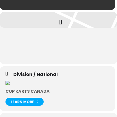
Division / National
CUP KARTS CANADA
LEARN MORE