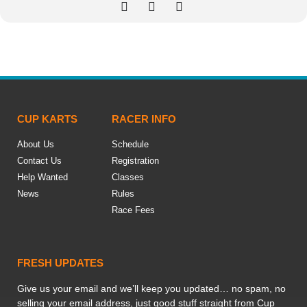
CUP KARTS
RACER INFO
About Us
Schedule
Contact Us
Registration
Help Wanted
Classes
News
Rules
Race Fees
FRESH UPDATES
Give us your email and we’ll keep you updated… no spam, no
selling your email address, just good stuff straight from Cup