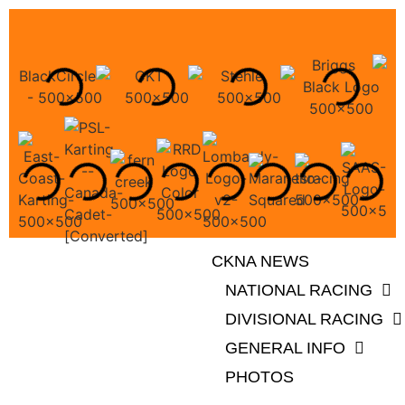
CKNA NEWS
NATIONAL RACING
DIVISIONAL RACING
GENERAL INFO
PHOTOS