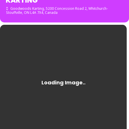
KARTING
Goodwoods Karting
, 5200 Concession Road 2, Whitchurch-
Stouffville, ON L4A 7X4, Canada