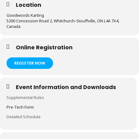
Location
Goodwoods Karting
5200 Concession Road 2, Whitchurch-Stouffville, ON L4A 7X4,
Canada
Online Registration
REGISTER NOW
Event Information and Downloads
Supplemental Rules
Pre-Tech Form
Detailed Schedule