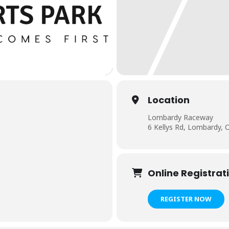
Location
Lombardy Raceway
6 Kellys Rd, Lombardy,
Online Registrat
REGISTER NOW