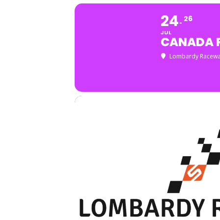
24
26
JUL
CANADA 
Lombardy Racew