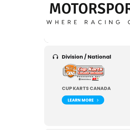
Division / National
CUP KARTS CANADA
LEARN MORE