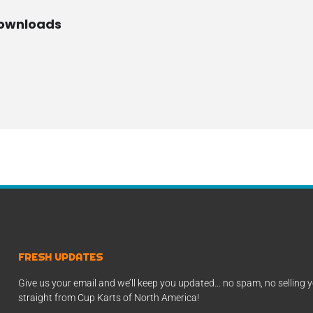
Downloads
FRESH UPDATES
Give us your email and we’ll keep you updated… no spam, no selling y
straight from Cup Karts of North America!