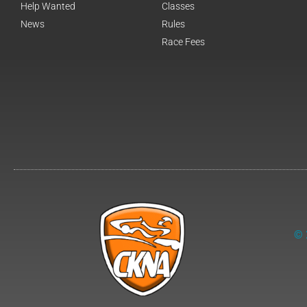
Help Wanted
Classes
News
Rules
Race Fees
© 