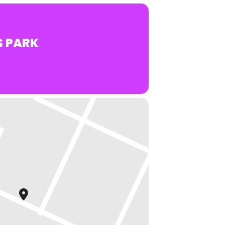
S PARK