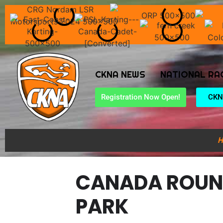
CKNA NEWS
NATIONAL RA
Registration Now Open!
CKN
H
CANADA ROUN
PARK