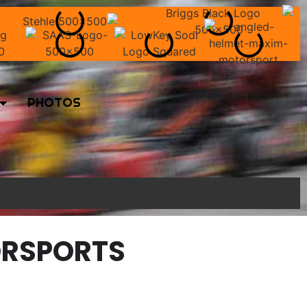
PHOTOS
ORSPORTS