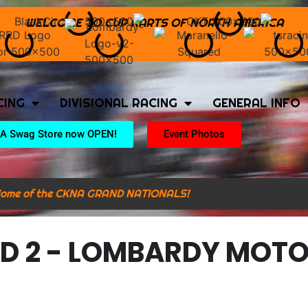
WELCOME TO CUP KARTS OF NORTH AMERICA
CING
DIVISIONAL RACING
GENERAL INFO
A Swag Store now OPEN!
Event Photos
ome of the CKNA GRAND NATIONALS!
D 2 - LOMBARDY MOT