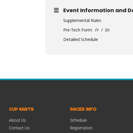
Event Information and 
Supplemental Rules
Pre-Tech Form:
Fr
/
En
Detailed Schedule
CUP KARTS
RACER INFO
About Us
Schedule
Contact Us
Registration