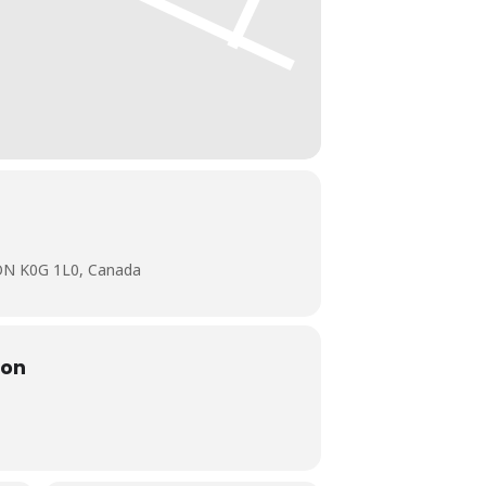
 ON K0G 1L0, Canada
ion