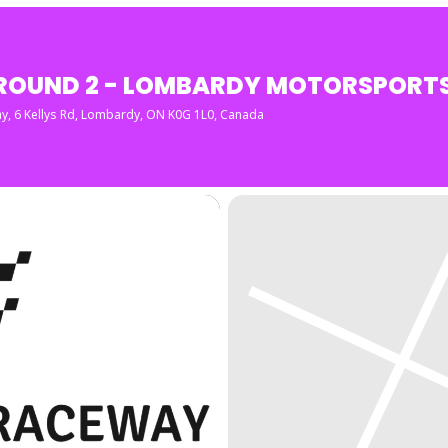
ROUND 2 - LOMBARDY MOTORSPORT
ay
, 6 Kellys Rd, Lombardy, ON K0G 1L0, Canada