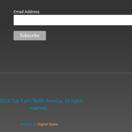
Email Address
2024 Cup Karts North America. All rights
reserved.
Website by
Digital Opera