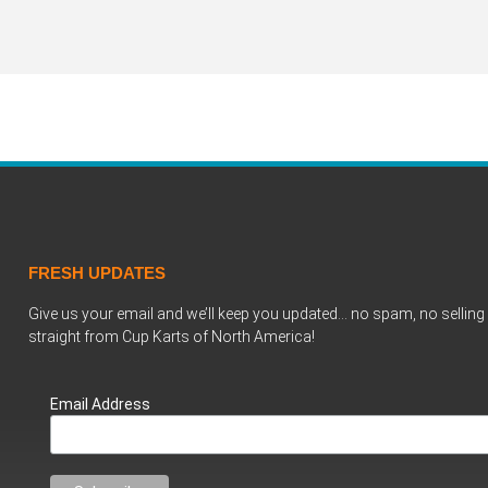
FRESH UPDATES
Give us your email and we’ll keep you updated… no spam, no selling 
straight from Cup Karts of North America!
Email Address