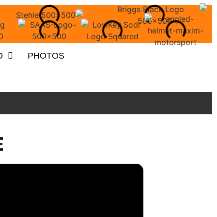
O
PHOTOS
E