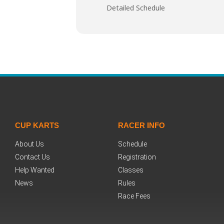
Detailed Schedule
CUP KARTS
RACER INFO
About Us
Schedule
Contact Us
Registration
Help Wanted
Classes
News
Rules
Race Fees