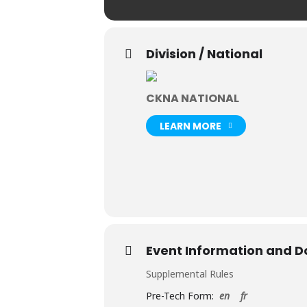
Division / National
CKNA NATIONAL
LEARN MORE
Event Information and 
Supplemental Rules
Pre-Tech Form:
en
fr