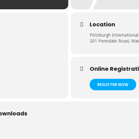
Location
Pittsburgh Internation
201 Penndale Road, W
Online Registrat
REGISTER NOW
Downloads