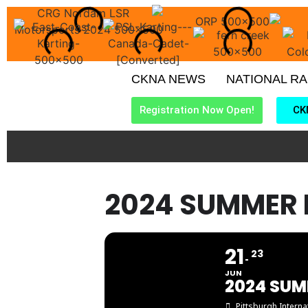
CKNA NEWS
NATIONAL R
Registration Now Open!
CK
2024 SUMMER 
21
23
JUN
2024 SUM
Pittsburgh Intern