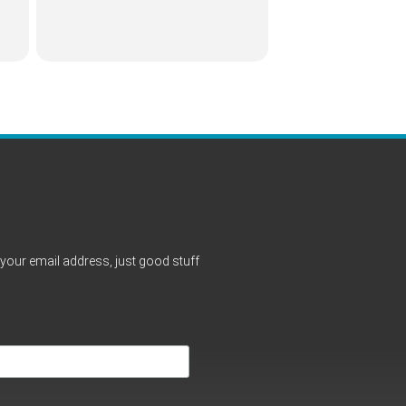
your email address, just good stuff