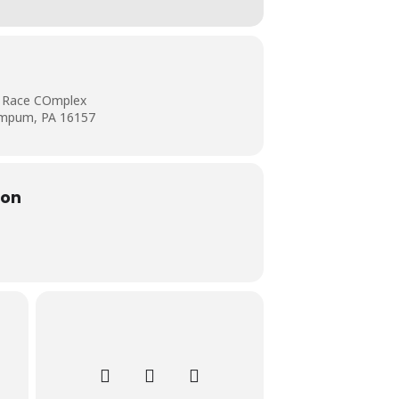
al Race COmplex
ampum, PA 16157
ion