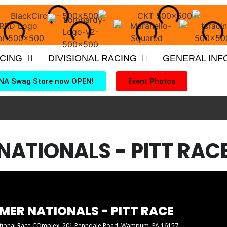
ACING
DIVISIONAL RACING
GENERAL INF
NA Swag Store now OPEN!
Event Photos
NATIONALS - PITT RAC
MER NATIONALS - PITT RACE
ational Race COmplex
, 201 Penndale Road, Wampum, PA 16157