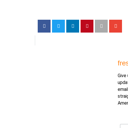
fre
Give 
upda
email
strai
Amer
Ema