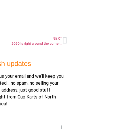
NEXT
2020 is right around the corner…
sh updates
us your email and we’ll keep you
ted… no spam, no selling your
 address, just good stuff
ght from Cup Karts of North
ica!
il Address