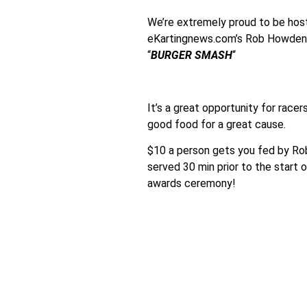
We’re extremely proud to be host
eKartingnews.com’s Rob Howden i
“
BURGER SMASH
“
It’s a great opportunity for race
good food for a great cause.
$10 a person gets you fed by Rob
served 30 min prior to the start
awards ceremony!