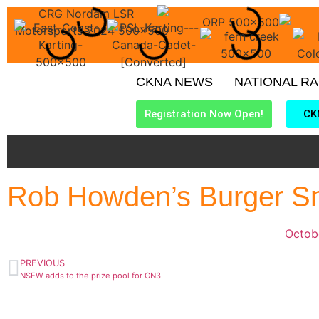
CKNA NEWS
NATIONAL R
Registration Now Open!
CK
Rob Howden’s Burger S
Octob
PREVIOUS
NSEW adds to the prize pool for GN3