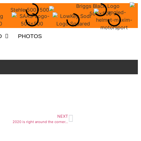
O
PHOTOS
NEXT
2020 is right around the corner…