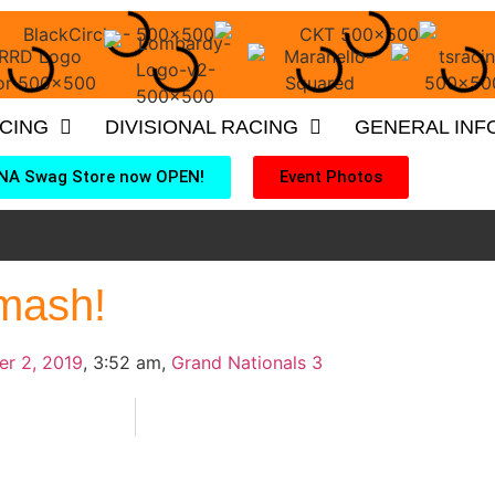
ACING
DIVISIONAL RACING
GENERAL INF
NA Swag Store now OPEN!
Event Photos
mash!
er 2, 2019
,
3:52 am
,
Grand Nationals 3