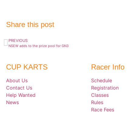
Share this post
PREVIOUS
NSEW adds to the prize pool for GN3
CUP KARTS
Racer Info
About Us
Schedule
Contact Us
Registration
Help Wanted
Classes
News
Rules
Race Fees