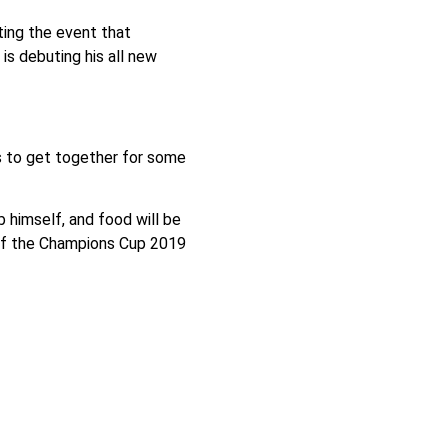
ing the event that
s debuting his all new
rs to get together for some
 himself, and food will be
 of the Champions Cup 2019