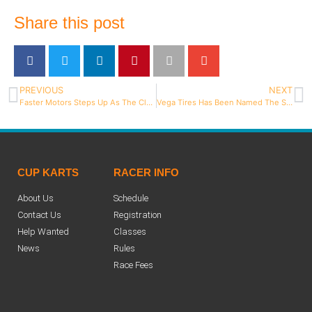
Share this post
PREVIOUS
NEXT
Faster Motors Steps Up As The Class Sponsor For 206 Senior
Vega Tires Has Been Named The Spec Tire For the Briggs And Stratton 206 Cup
CUP KARTS
RACER INFO
About Us
Schedule
Contact Us
Registration
Help Wanted
Classes
News
Rules
Race Fees