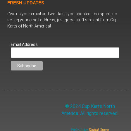
FRESH UPDATES
Give us your email and we’ll keep you updated… no spam, no
selling your email address, just good stuff straight from Cup
Karts of North America!
Email Address
© 2024 Cup Karts North
America. All rights reserved.
Website by
Digital Opera