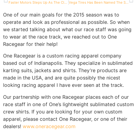
Faster Motors Steps Up As The Class Sponsor For 206 Senior
Vega Tires Has Been Named The Spec Tire For the Briggs And Stratton 206 Cup
One of our main goals for the 2015 season was to
operate and look as professional as possible. So when
we started talking about what our race staff was going
to wear at the race track, we reached out to One
Racegear for their help!
One Racegear is a custom racing apparel company
based out of Indianapolis. They specialize in sublimated
karting suits, jackets and shirts. They’re products are
made in the USA, and are quite possibly the nicest
looking racing apparel I have ever seen at the track.
Our partnership with one Racegear places each of our
race staff in one of One’s lightweight sublimated custom
crew shirts. If you are looking for your own custom
apparel, please contact One Racegear, or one of their
dealers!
www.oneracegear.com