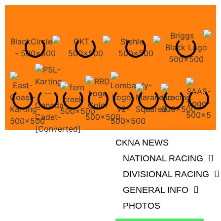
CKNA NEWS
NATIONAL RACING
DIVISIONAL RACING
GENERAL INFO
PHOTOS