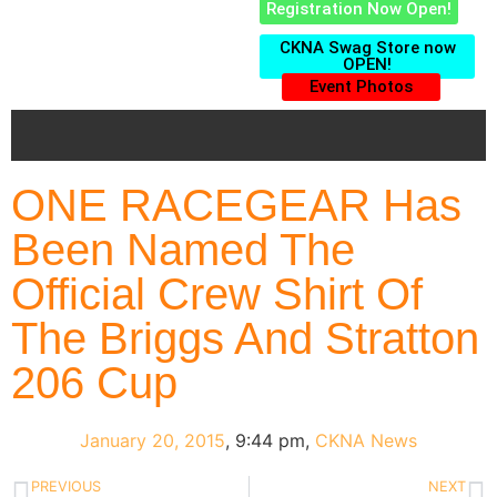
Registration Now Open!
CKNA Swag Store now
OPEN!
Event Photos
ONE RACEGEAR Has
Been Named The
Official Crew Shirt Of
The Briggs And Stratton
206 Cup
January 20, 2015
,
9:44 pm
,
CKNA News
PREVIOUS
NEXT