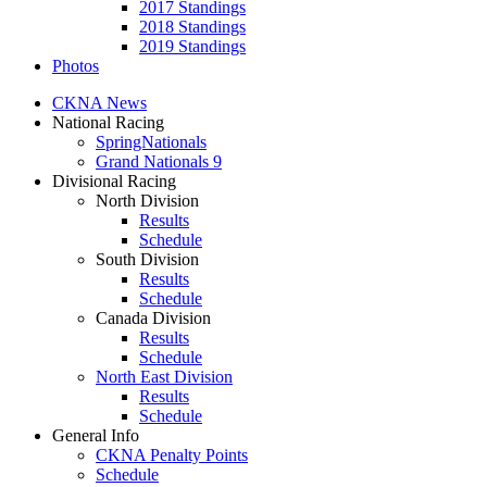
2017 Standings
2018 Standings
2019 Standings
Photos
CKNA News
National Racing
SpringNationals
Grand Nationals 9
Divisional Racing
North Division
Results
Schedule
South Division
Results
Schedule
Canada Division
Results
Schedule
North East Division
Results
Schedule
General Info
CKNA Penalty Points
Schedule