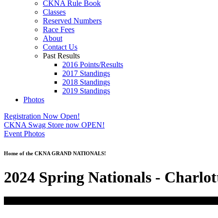
CKNA Rule Book
Classes
Reserved Numbers
Race Fees
About
Contact Us
Past Results
2016 Points/Results
2017 Standings
2018 Standings
2019 Standings
Photos
Registration Now Open!
CKNA Swag Store now OPEN!
Event Photos
Home of the CKNA GRAND NATIONALS!
2024 Spring Nationals - Charlot
01
Mar
6:00 AM
03
(Mar 3)
6:00 AM
2024 Spring Nationals - Charlotte