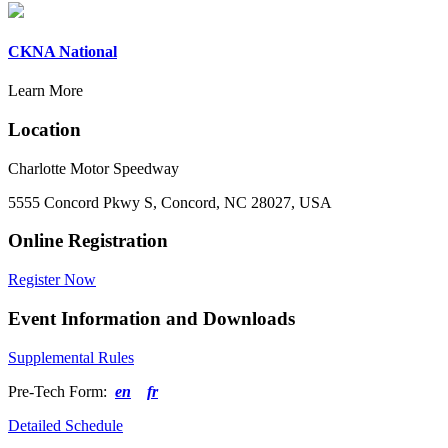
CKNA National
Learn More
Location
Charlotte Motor Speedway
5555 Concord Pkwy S, Concord, NC 28027, USA
Online Registration
Register Now
Event Information and Downloads
Supplemental Rules
Pre-Tech Form:
en
fr
Detailed Schedule