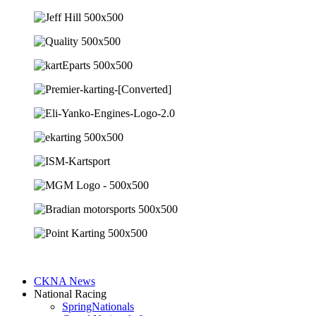
CKNA News
National Racing
SpringNationals