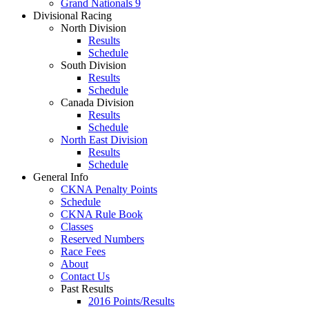
Grand Nationals 9
Divisional Racing
North Division
Results
Schedule
South Division
Results
Schedule
Canada Division
Results
Schedule
North East Division
Results
Schedule
General Info
CKNA Penalty Points
Schedule
CKNA Rule Book
Classes
Reserved Numbers
Race Fees
About
Contact Us
Past Results
2016 Points/Results