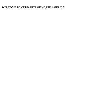
WELCOME TO CUP KARTS OF NORTH AMERICA