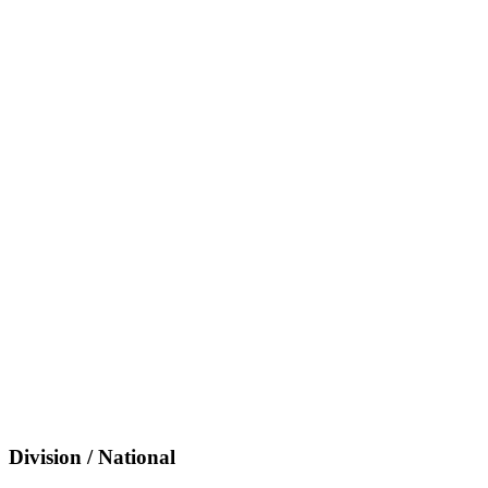
Division / National