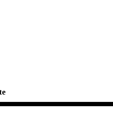
te
Charlotte Motor Speedway
, 5555 Concord Pkwy S, Concord, NC 2802