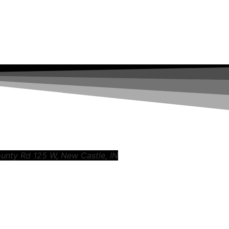
ounty Rd 125 W, New Castle, IN