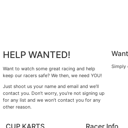
HELP WANTED!
Want
Simply
Want to watch some great racing and help
keep our racers safe? We then, we need YOU!
Just shoot us your name and email and we’ll
contact you. Don’t worry, you’re not signing up
for any list and we won’t contact you for any
other reason.
CUP KARTS
Racer Info