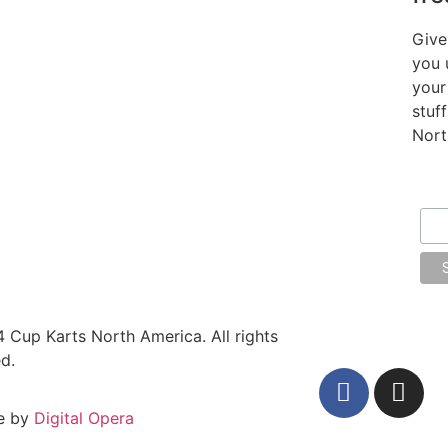
Give
you 
your
stuf
Nort
Ema
 Cup Karts North America. All rights
d.
e by
Digital Opera