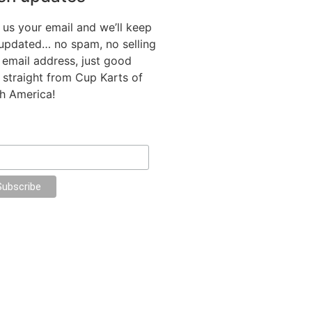
 us your email and we’ll keep
updated… no spam, no selling
 email address, just good
f straight from Cup Karts of
h America!
il Address