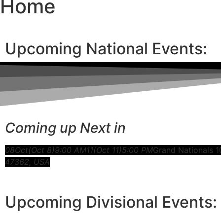
Home
Upcoming National Events:
Coming up Next in
08
Oct
(Oct 8)
9:00 AM
11
(Oct 11)
5:00 PM
Grand Nationals 1
47362, USA
Upcoming Divisional Events: