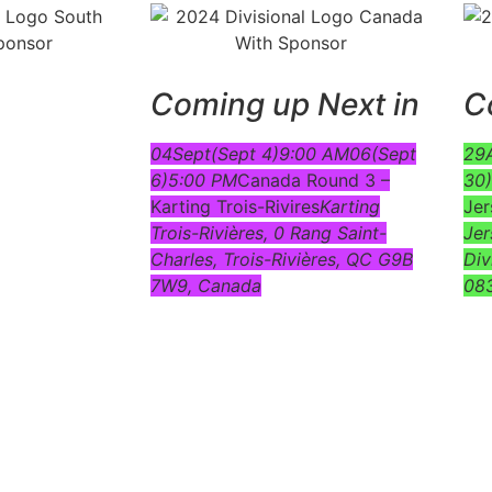
Coming up Next in
C
04
Sept
(Sept 4)
9:00 AM
06
(Sept
29
6)
5:00 PM
Canada Round 3 –
30)
Karting Trois-Rivires
Karting
Jer
Trois-Rivières
, 0 Rang Saint-
Jer
Charles, Trois-Rivières, QC G9B
Div
7W9, Canada
08
e… click on the event! Links to available documents will b
page.