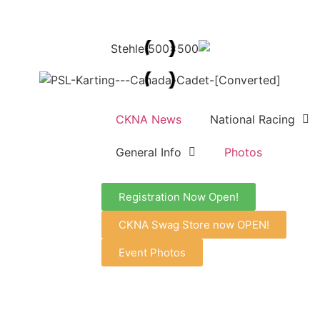
CKNA News
National Racing
General Info
Photos
Registration Now Open!
CKNA Swag Store now OPEN!
Event Photos