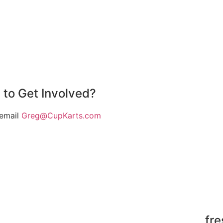
 to Get Involved?
 email
Greg@CupKarts.com
fr