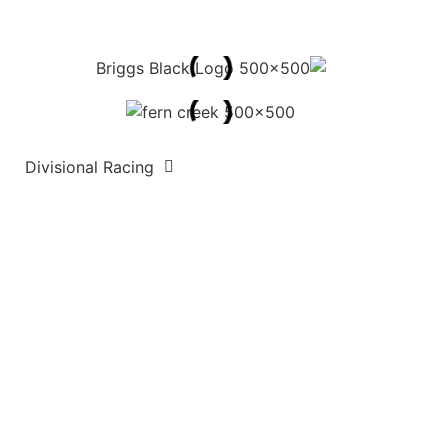
Divisional Racing