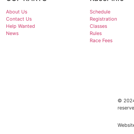
About Us
Schedule
Contact Us
Registration
Help Wanted
Classes
News
Rules
Race Fees
© 2024
reserve
Websit