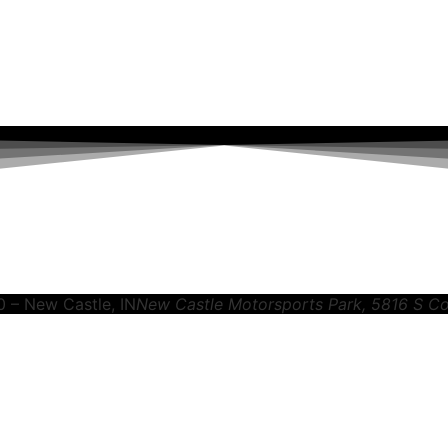
0 – New Castle, IN
New Castle Motorsports Park
, 5816 S C