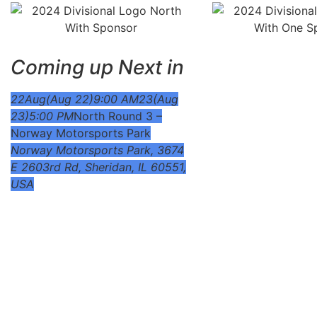
Coming up Next in
22
Aug
(Aug 22)
9:00 AM
23
(Aug
23)
5:00 PM
North Round 3 –
Norway Motorsports Park
Norway Motorsports Park
, 3674
E 2603rd Rd, Sheridan, IL 60551,
USA
To view supplemental rules, schedules, pit-maps and mor