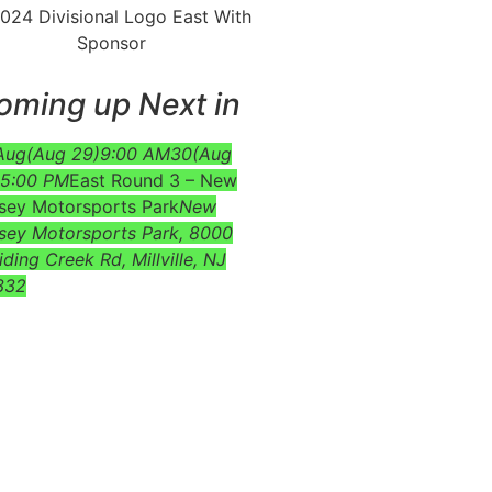
oming up Next in
Aug
(Aug 29)
9:00 AM
30
(Aug
5:00 PM
East Round 3 – New
sey Motorsports Park
New
sey Motorsports Park
, 8000
iding Creek Rd, Millville, NJ
332
e at the bottom of the event’s