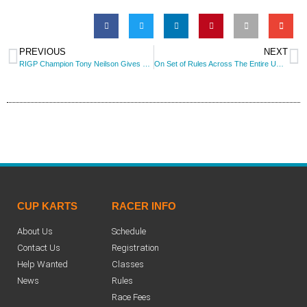
PREVIOUS
NEXT
RIGP Champion Tony Neilson Gives Back To The 206 Racers!
On Set of Rules Across The Entire USA? It May Be Becoming A Reality!
CUP KARTS
RACER INFO
About Us
Schedule
Contact Us
Registration
Help Wanted
Classes
News
Rules
Race Fees