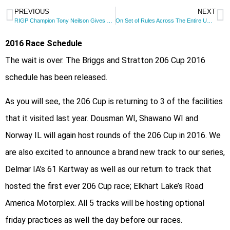
PREVIOUS
NEXT
RIGP Champion Tony Neilson Gives Back To The 206 Racers!
On Set of Rules Across The Entire USA? It May Be Becoming A Reality!
2016 Race Schedule
The wait is over. The Briggs and Stratton 206 Cup 2016
schedule has been released.
As you will see, the 206 Cup is returning to 3 of the facilities
that it visited last year. Dousman WI, Shawano WI and
Norway IL will again host rounds of the 206 Cup in 2016. We
are also excited to announce a brand new track to our series,
Delmar IA’s 61 Kartway as well as our return to track that
hosted the first ever 206 Cup race; Elkhart Lake’s Road
America Motorplex. All 5 tracks will be hosting optional
friday practices as well the day before our races.