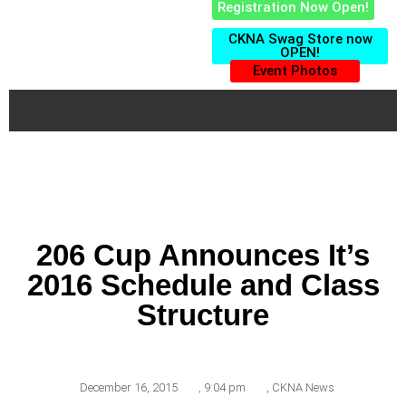
Registration Now Open!
CKNA Swag Store now
OPEN!
Event Photos
206 Cup Announces It’s
2016 Schedule and Class
Structure
December 16, 2015
,
9:04 pm
,
CKNA News