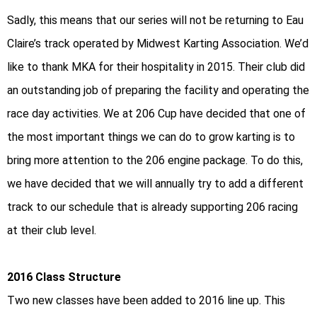
Sadly, this means that our series will not be returning to Eau
Claire’s track operated by Midwest Karting Association. We’d
like to thank MKA for their hospitality in 2015. Their club did
an outstanding job of preparing the facility and operating the
race day activities. We at 206 Cup have decided that one of
the most important things we can do to grow karting is to
bring more attention to the 206 engine package. To do this,
we have decided that we will annually try to add a different
track to our schedule that is already supporting 206 racing
at their club level.
2016 Class Structure
Two new classes have been added to 2016 line up. This