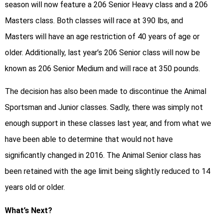
season will now feature a 206 Senior Heavy class and a 206
Masters class. Both classes will race at 390 lbs, and
Masters will have an age restriction of 40 years of age or
older. Additionally, last year’s 206 Senior class will now be
known as 206 Senior Medium and will race at 350 pounds.
The decision has also been made to discontinue the Animal
Sportsman and Junior classes. Sadly, there was simply not
enough support in these classes last year, and from what we
have been able to determine that would not have
significantly changed in 2016. The Animal Senior class has
been retained with the age limit being slightly reduced to 14
years old or older.
What’s Next?