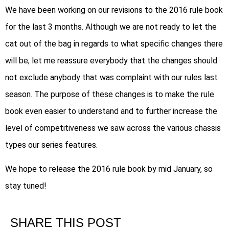
We have been working on our revisions to the 2016 rule book
for the last 3 months. Although we are not ready to let the
cat out of the bag in regards to what specific changes there
will be; let me reassure everybody that the changes should
not exclude anybody that was complaint with our rules last
season. The purpose of these changes is to make the rule
book even easier to understand and to further increase the
level of competitiveness we saw across the various chassis
types our series features.
We hope to release the 2016 rule book by mid January, so
stay tuned!
SHARE THIS POST