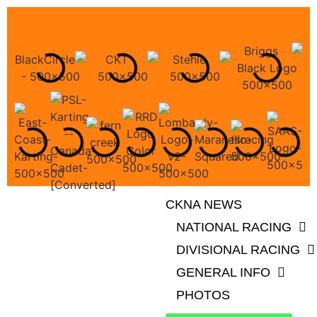
CKNA NEWS
NATIONAL RACING
DIVISIONAL RACING
GENERAL INFO
PHOTOS