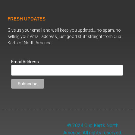
FRESH UPDATES
Give us your email and we’ll keep you updated… no spam, no
selling your email address, just good stuff straight from Cup
Karts of North America!
Email Address
© 2024 Cup Karts North
America. All rights reserved.