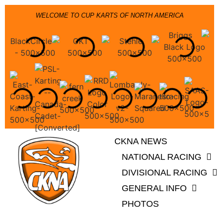
WELCOME TO CUP KARTS OF NORTH AMERICA
CKNA NEWS
NATIONAL RACING
DIVISIONAL RACING
GENERAL INFO
PHOTOS