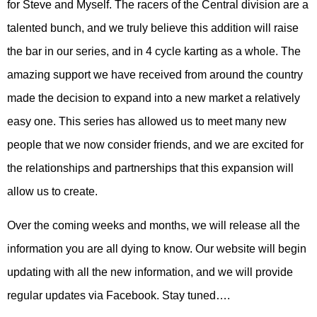
for Steve and Myself. The racers of the Central division are a
talented bunch, and we truly believe this addition will raise
the bar in our series, and in 4 cycle karting as a whole. The
amazing support we have received from around the country
made the decision to expand into a new market a relatively
easy one. This series has allowed us to meet many new
people that we now consider friends, and we are excited for
the relationships and partnerships that this expansion will
allow us to create.
Over the coming weeks and months, we will release all the
information you are all dying to know. Our website will begin
updating with all the new information, and we will provide
regular updates via Facebook. Stay tuned….