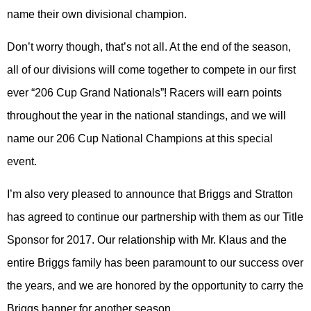
name their own divisional champion.
Don’t worry though, that’s not all. At the end of the season,
all of our divisions will come together to compete in our first
ever “206 Cup Grand Nationals”! Racers will earn points
throughout the year in the national standings, and we will
name our 206 Cup National Champions at this special
event.
I’m also very pleased to announce that Briggs and Stratton
has agreed to continue our partnership with them as our Title
Sponsor for 2017. Our relationship with Mr. Klaus and the
entire Briggs family has been paramount to our success over
the years, and we are honored by the opportunity to carry the
Briggs banner for another season.