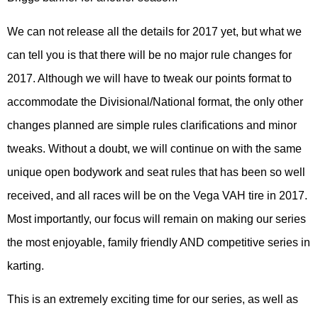
We can not release all the details for 2017 yet, but what we
can tell you is that there will be no major rule changes for
2017. Although we will have to tweak our points format to
accommodate the Divisional/National format, the only other
changes planned are simple rules clarifications and minor
tweaks. Without a doubt, we will continue on with the same
unique open bodywork and seat rules that has been so well
received, and all races will be on the Vega VAH tire in 2017.
Most importantly, our focus will remain on making our series
the most enjoyable, family friendly AND competitive series in
karting.
This is an extremely exciting time for our series, as well as