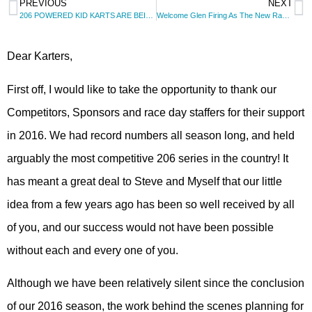
PREVIOUS
NEXT
206 POWERED KID KARTS ARE BEING ADDED TO THE SERIES!
Welcome Glen Firing As The New Race Director for 2016
Dear Karters,
First off, I would like to take the opportunity to thank our
Competitors, Sponsors and race day staffers for their support
in 2016. We had record numbers all season long, and held
arguably the most competitive 206 series in the country! It
has meant a great deal to Steve and Myself that our little
idea from a few years ago has been so well received by all
of you, and our success would not have been possible
without each and every one of you.
Although we have been relatively silent since the conclusion
of our 2016 season, the work behind the scenes planning for