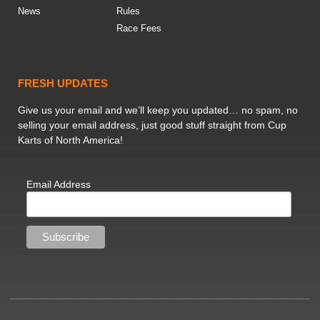
News
Rules
Race Fees
FRESH UPDATES
Give us your email and we’ll keep you updated… no spam, no
selling your email address, just good stuff straight from Cup
Karts of North America!
Email Address