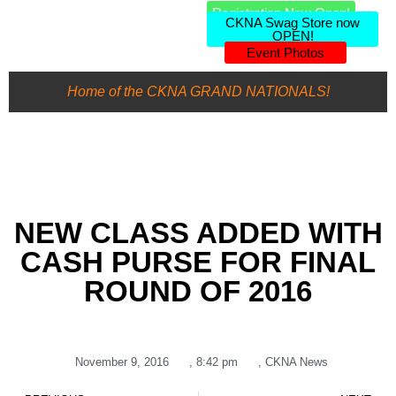
Registration Now Open!
CKNA Swag Store now
OPEN!
Event Photos
Home of the CKNA GRAND NATIONALS!
NEW CLASS ADDED WITH
CASH PURSE FOR FINAL
ROUND OF 2016
November 9, 2016
,
8:42 pm
,
CKNA News