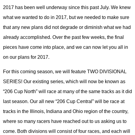
2017 has been well underway since this past July. We knew
what we wanted to do in 2017, but we needed to make sure
that any new plans did not degrade or diminish what we had
already accomplished. Over the past few weeks, the final
pieces have come into place, and we can now let you all in
on our plans for 2017.
For this coming season, we will feature TWO DIVISIONAL
SERIES! Our existing series, which will now be known as
“206 Cup North” will race at many of the same tracks as it did
last season. Our all new “206 Cup Central” will be race at
tracks in the Illinois, Indiana and Ohio region of the country,
where so many racers have reached out to us asking us to
come. Both divisions will consist of four races, and each will