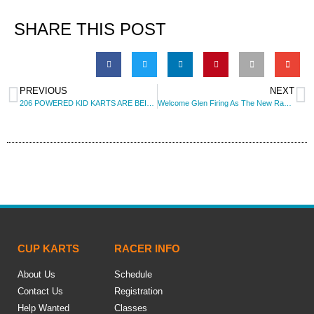
SHARE THIS POST
PREVIOUS
NEXT
206 POWERED KID KARTS ARE BEING ADDED TO THE SERIES!
Welcome Glen Firing As The New Race Director for 2016
CUP KARTS
RACER INFO
About Us
Schedule
Contact Us
Registration
Help Wanted
Classes