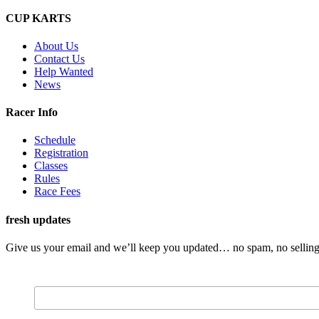
CUP KARTS
About Us
Contact Us
Help Wanted
News
Racer Info
Schedule
Registration
Classes
Rules
Race Fees
fresh updates
Give us your email and we’ll keep you updated… no spam, no selling 
Email Address