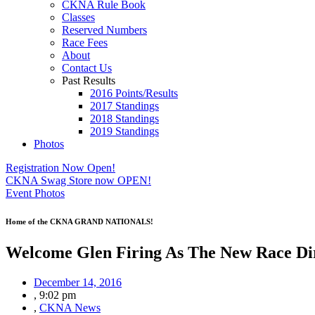
CKNA Rule Book
Classes
Reserved Numbers
Race Fees
About
Contact Us
Past Results
2016 Points/Results
2017 Standings
2018 Standings
2019 Standings
Photos
Registration Now Open!
CKNA Swag Store now OPEN!
Event Photos
Home of the CKNA GRAND NATIONALS!
Welcome Glen Firing As The New Race Dir
December 14, 2016
,
9:02 pm
,
CKNA News