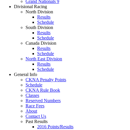
Grand Nationals 9
Divisional Racing
North Division
Results
Schedule
South Division
Results
Schedule
Canada Division
Results
Schedule
North East Division
Results
Schedule
General Info
CKNA Penalty Points
Schedule
CKNA Rule Book
Classes
Reserved Numbers
Race Fees
About
Contact Us
Past Results
2016 Points/Results