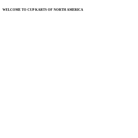
WELCOME TO CUP KARTS OF NORTH AMERICA