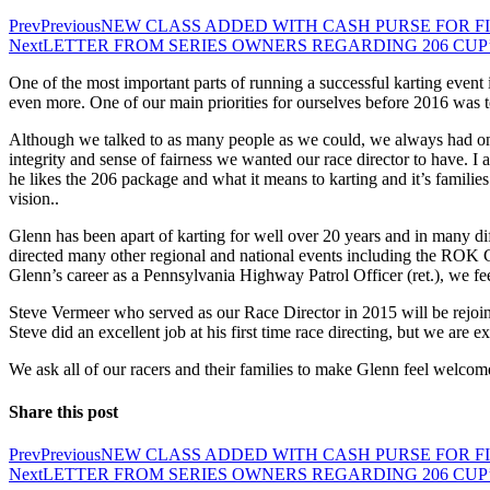
Prev
Previous
NEW CLASS ADDED WITH CASH PURSE FOR FI
Next
LETTER FROM SERIES OWNERS REGARDING 206 CUP’
One of the most important parts of running a successful karting event
even more. One of our main priorities for ourselves before 2016 was 
Although we talked to as many people as we could, we always had one
integrity and sense of fairness we wanted our race director to have. I
he likes the 206 package and what it means to karting and it’s familie
vision..
Glenn has been apart of karting for well over 20 years and in many diff
directed many other regional and national events including the ROK 
Glenn’s career as a Pennsylvania Highway Patrol Officer (ret.), we fe
Steve Vermeer who served as our Race Director in 2015 will be rejoinin
Steve did an excellent job at his first time race directing, but we are 
We ask all of our racers and their families to make Glenn feel welcome
Share this post
Prev
Previous
NEW CLASS ADDED WITH CASH PURSE FOR FI
Next
LETTER FROM SERIES OWNERS REGARDING 206 CUP’