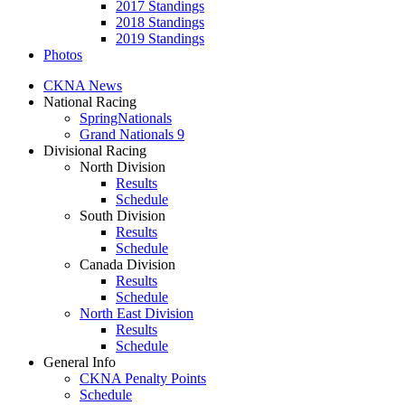
2017 Standings
2018 Standings
2019 Standings
Photos
CKNA News
National Racing
SpringNationals
Grand Nationals 9
Divisional Racing
North Division
Results
Schedule
South Division
Results
Schedule
Canada Division
Results
Schedule
North East Division
Results
Schedule
General Info
CKNA Penalty Points
Schedule