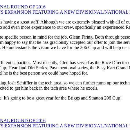
NAL ROUND OF 2016
S EXPANSION FEATURING A NEW DIVISIONAL/NATIONAL 
 is having a great staff. Although we are extremely pleased with all of
to add even more experience to our crew, specifically an experienced Ra
 specific person in mind for the job, Glenn Firing. Both through pers
 am happy to say that he has graciously accepted our offer to join the s
s. He understands the vision we have for the 206 Cup and will help us to
erent capacities. Most recently, Glen has served as the Race Director of
Cup, Heartland Dirt Series, Pavement oval series, the Easy Kart Grand
el he is the best person we could have hoped for.
g Josh Schiffler in the tech area, so we can further ramp up our techni
excited to get him back in the tech area where he excels.
. It’s going to be a great year for the Briggs and Stratton 206 Cup!
NAL ROUND OF 2016
S EXPANSION FEATURING A NEW DIVISIONAL/NATIONAL 