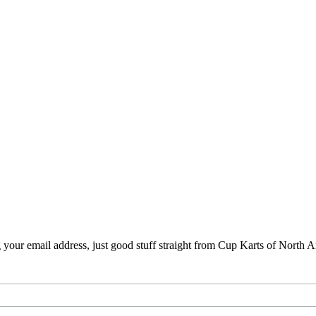
your email address, just good stuff straight from Cup Karts of North 