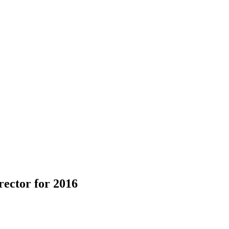
ector for 2016