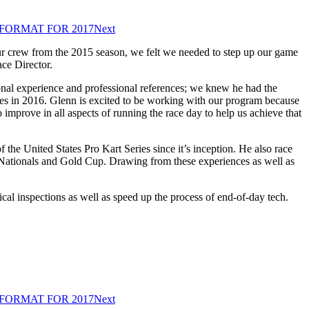
FORMAT FOR 2017
Next
 our crew from the 2015 season, we felt we needed to step up our game
ce Director.
onal experience and professional references; we knew he had the
eries in 2016. Glenn is excited to be working with our program because
 improve in all aspects of running the race day to help us achieve that
 the United States Pro Kart Series since it’s inception. He also race
 Nationals and Gold Cup. Drawing from these experiences as well as
cal inspections as well as speed up the process of end-of-day tech.
FORMAT FOR 2017
Next