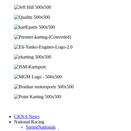
CKNA News
National Racing
SpringNationals