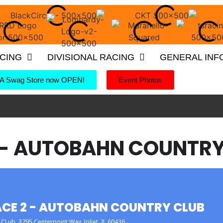
ACING
DIVISIONAL RACING
GENERAL INF
 Swag Store now OPEN!
Event Photos
 - AUTOBAHN COUNTRY
CE 2 - AUTOBAHN COUNTRY CLUB
 CLub
, 3795 Centerpoint Way, Joliet, IL 60436