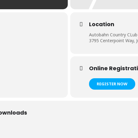
Location
Autobahn Country CLub
3795 Centerpoint Way, Jo
Online Registrat
REGISTER NOW
Downloads