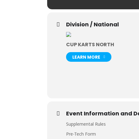
Division / National
CUP KARTS NORTH
LEARN MORE
Event Information and 
Supplemental Rules
Pre-Tech Form