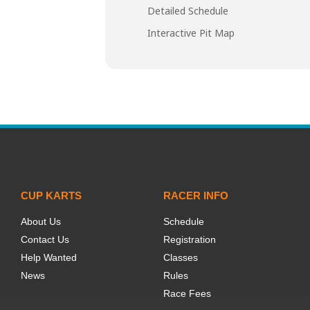
Detailed Schedule
Interactive Pit Map
CUP KARTS
RACER INFO
About Us
Schedule
Contact Us
Registration
Help Wanted
Classes
News
Rules
Race Fees