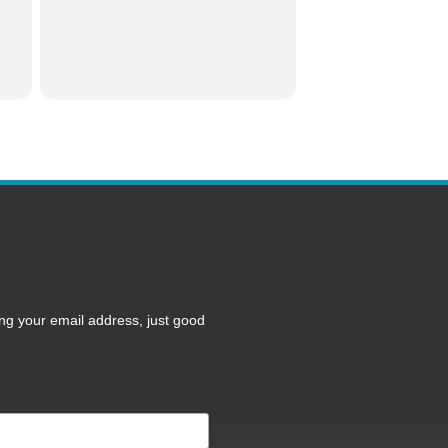
ng your email address, just good