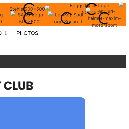
O
PHOTOS
 CLUB