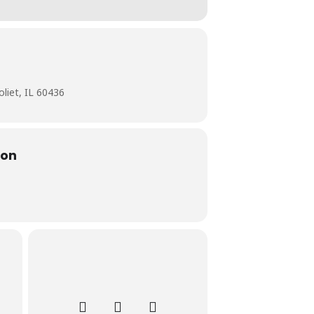
liet, IL 60436
ion