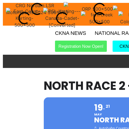
CKNA NEWS
NATIONAL R
Registration Now Open!
CKNA
NORTH RACE 2
19
21
MAY
NORTH RA
Autobahn Country