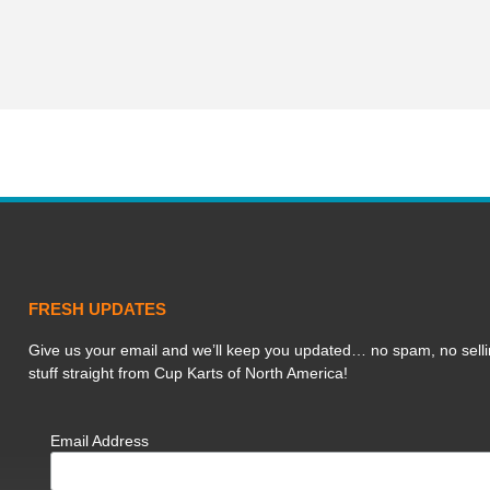
FRESH UPDATES
Give us your email and we’ll keep you updated… no spam, no selli
stuff straight from Cup Karts of North America!
Email Address