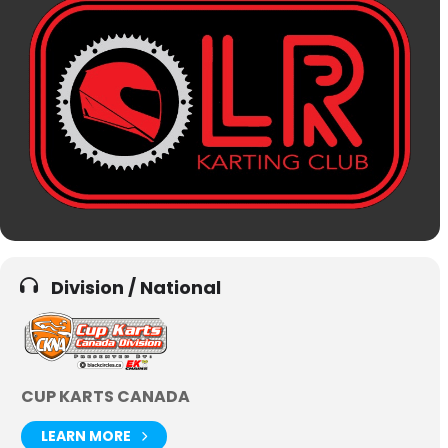
Division / National
CUP KARTS CANADA
LEARN MORE