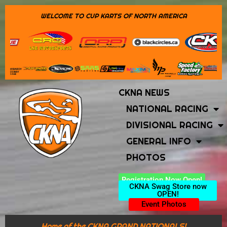
WELCOME TO CUP KARTS OF NORTH AMERICA
CKNA NEWS
NATIONAL RACING
DIVISIONAL RACING
GENERAL INFO
PHOTOS
Registration Now Open!
CKNA Swag Store now
OPEN!
Event Photos
Home of the CKNA GRAND NATIONALS!