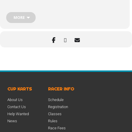
MORE
CUP KARTS
RACER INFO
About Us
Schedule
Contact Us
Registration
Help Wanted
Classes
News
Rules
Race Fees