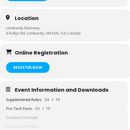
Location
Lombardy Raceway
6 Kellys Rd, Lombardy, ON K0G 1L0, Canada
Online Registration
REGISTER NOW
Event Information and Downloads
Supplemental Rules:
EN
/
FR
Pre-Tech Form:
EN
/
FR
Detailed Schedule
Interactive Pit Map