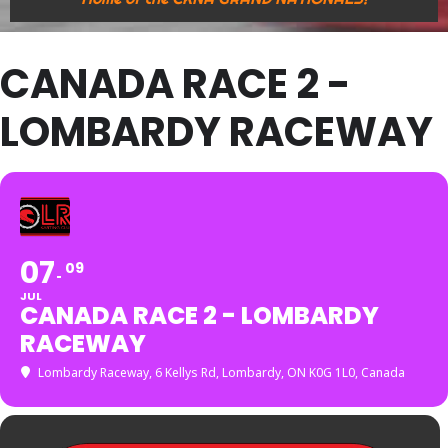
CANADA RACE 2 -
LOMBARDY RACEWAY
07
09
JUL
CANADA RACE 2 - LOMBARDY
RACEWAY
Lombardy Raceway
, 6 Kellys Rd, Lombardy, ON K0G 1L0, Canada