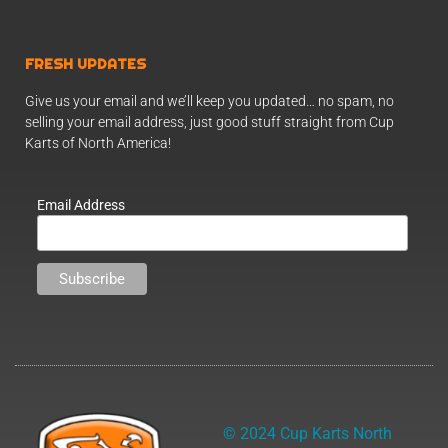
FRESH UPDATES
Give us your email and we’ll keep you updated… no spam, no
selling your email address, just good stuff straight from Cup
Karts of North America!
Email Address
© 2024 Cup Karts North