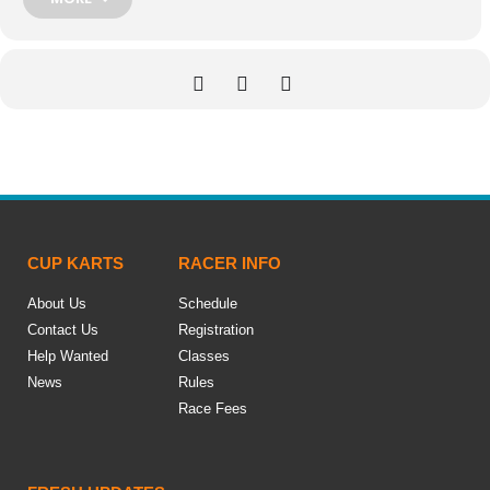
CUP KARTS
RACER INFO
About Us
Schedule
Contact Us
Registration
Help Wanted
Classes
News
Rules
Race Fees