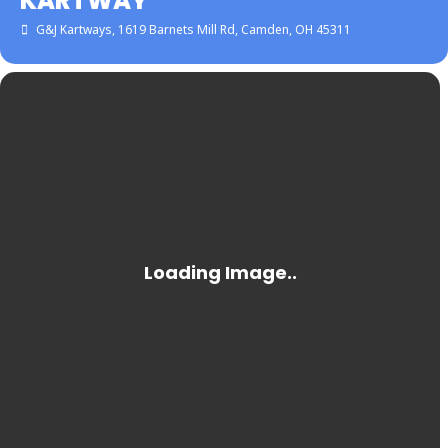
KARTWAY
G&J Kartways
, 1619 Barnets Mill Rd, Camden, OH 45311