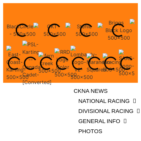
CKNA NEWS
NATIONAL RACING
DIVISIONAL RACING
GENERAL INFO
PHOTOS