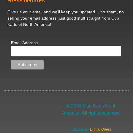
FRESH UPDATES
Give us your email and we’ll keep you updated… no spam, no
selling your email address, just good stuff straight from Cup
Karts of North America!
Email Address
© 2024 Cup Karts North
America. All rights reserved.
Website by
Digital Opera