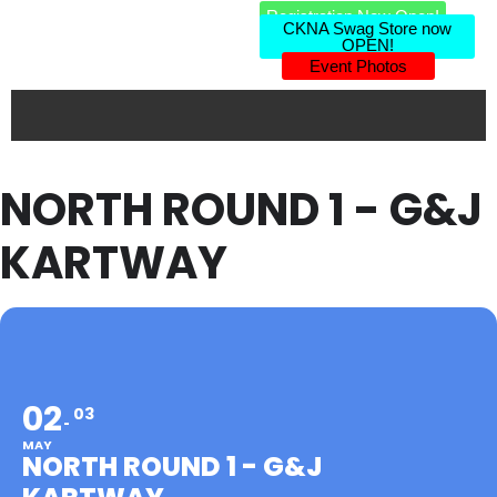
Registration Now Open!
CKNA Swag Store now
OPEN!
Event Photos
NORTH ROUND 1 - G&J
KARTWAY
02
03
MAY
NORTH ROUND 1 - G&J