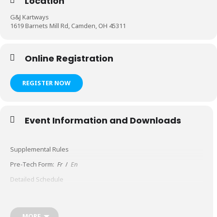
Location
G&J Kartways
1619 Barnets Mill Rd, Camden, OH 45311
Online Registration
REGISTER NOW
Event Information and Downloads
Supplemental Rules
Pre-Tech Form:
Fr
/
En
Detailed Schedule
MORE