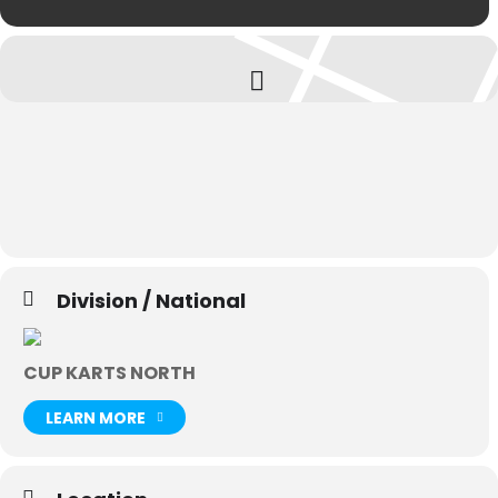
Division / National
CUP KARTS NORTH
LEARN MORE