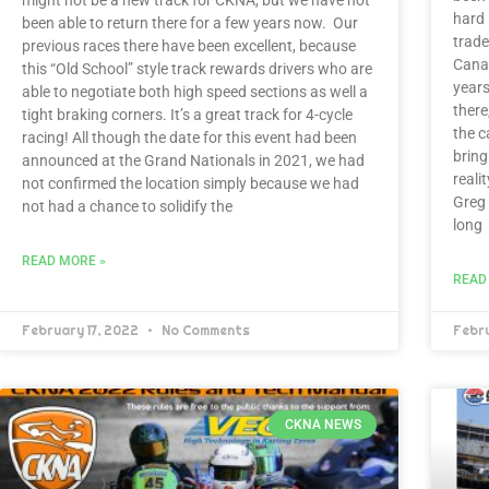
hard 
been able to return there for a few years now. Our
trade
previous races there have been excellent, because
Canad
this “Old School” style track rewards drivers who are
years
able to negotiate both high speed sections as well a
there
tight braking corners. It’s a great track for 4-cycle
the c
racing! All though the date for this event had been
brin
announced at the Grand Nationals in 2021, we had
reali
not confirmed the location simply because we had
Greg
not had a chance to solidify the
long
READ MORE »
READ
February 17, 2022
No Comments
Febr
CKNA NEWS