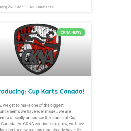
uary 24, 2022
No Comments
CKNA NEWS
roducing: Cup Karts Canada!
, we get to make one of the biggest
uncements we have ever made… we are
ed to officially announce the launch of Cup
s Canada! As CKNA continues to grow, we have
looking for new regions that already have die-