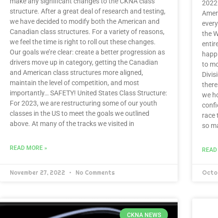
make any significant changes to the CKNA class
2022 
structure. After a great deal of research and testing,
Amer
we have decided to modify both the American and
every
Canadian class structures. For a variety of reasons,
the W
we feel the time is right to roll out these changes.
entir
Our goals we’re clear: create a better progression as
happi
drivers move up in category, getting the Canadian
to mo
and American class structures more aligned,
Divis
maintain the level of competition, and most
there
importantly… SAFETY! United States Class Structure:
we ho
For 2023, we are restructuring some of our youth
confi
classes in the US to meet the goals we outlined
race 
above. At many of the tracks we visited in
so ma
READ MORE »
READ
November 27, 2022
No Comments
Octo
CKNA NEWS