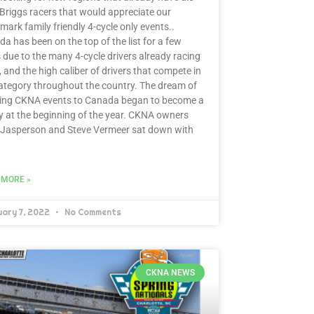
Briggs racers that would appreciate our
mark family friendly 4-cycle only events..
a has been on the top of the list for a few
 due to the many 4-cycle drivers already racing
, and the high caliber of drivers that compete in
ategory throughout the country. The dream of
ging CKNA events to Canada began to become a
ty at the beginning of the year. CKNA owners
 Jasperson and Steve Vermeer sat down with
 MORE »
uary 7, 2022
No Comments
CKNA NEWS