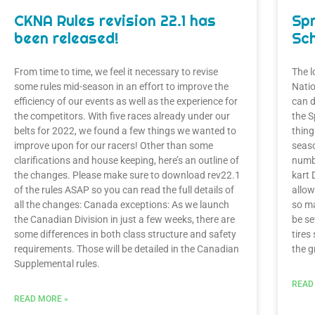
CKNA Rules revision 22.1 has
Sp
been released!
Sch
From time to time, we feel it necessary to revise
The l
some rules mid-season in an effort to improve the
Natio
efficiency of our events as well as the experience for
can 
the competitors. With five races already under our
the S
belts for 2022, we found a few things we wanted to
thing
improve upon for our racers! Other than some
seaso
clarifications and house keeping, here’s an outline of
numbe
the changes. Please make sure to download rev22.1
kart 
of the rules ASAP so you can read the full details of
allow
all the changes: Canada exceptions: As we launch
so ma
the Canadian Division in just a few weeks, there are
be se
some differences in both class structure and safety
tires
requirements. Those will be detailed in the Canadian
the g
Supplemental rules.
READ
READ MORE »