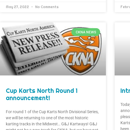
May 27, 2022
No Comments
Febr
CKNA NEWS
Cup Karts North Round 1
Int
announcement!
Today
anno
For round 1 of the Cup Karts North Divisional Series,
pleas
we will be returning to one of the most historic
Kart
karting tracks in the Midwest… G&J Kartways! G&J
been 
might not be a new track for CKNA, but we have not