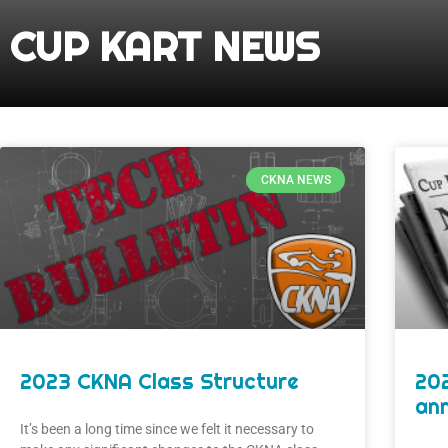
CUP KART NEWS
CKNA NEWS
2023 CKNA Class Structure
20
an
It’s been a long time since we felt it necessary to