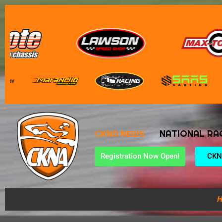
CKNA NEWS
NATIONAL RA
Registration Now Open!
CKN
H