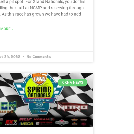
elf a pit spot. For Grand Nationals, you do this
lling the staff at NCMP and reserving through
 As this race has grown we have had to add
 MORE »
st 24, 2022
No Comments
CKNA NEWS