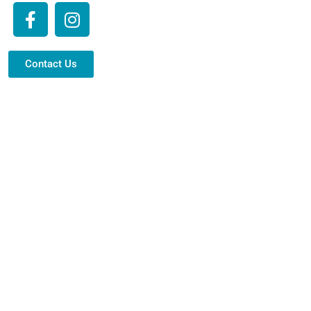
Contact Us