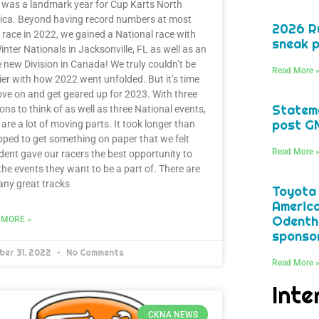
was a landmark year for Cup Karts North
ica. Beyond having record numbers at most
2026 Ru
 race in 2022, we gained a National race with
sneak p
inter Nationals in Jacksonville, FL as well as an
e new Division in Canada! We truly couldn’t be
Read More 
er with how 2022 went unfolded. But it’s time
ve on and get geared up for 2023. With three
Statem
ions to think of as well as three National events,
post G
 are a lot of moving parts. It took longer than
ped to get something on paper that we felt
Read More 
dent gave our racers the best opportunity to
the events they want to be a part of. There are
ny great tracks
Toyota
America
Odentha
 MORE »
sponsor
ber 31, 2022
No Comments
Read More 
Inte
CKNA NEWS