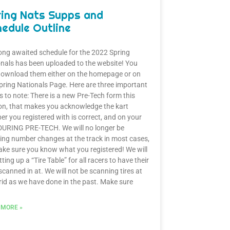
ring Nats Supps and
edule Outline
ong awaited schedule for the 2022 Spring
nals has been uploaded to the website! You
download them either on the homepage or on
pring Nationals Page. Here are three important
s to note: There is a new Pre-Tech form this
n, that makes you acknowledge the kart
r you registered with is correct, and on your
DURING PRE-TECH. We will no longer be
ing number changes at the track in most cases,
ke sure you know what you registered! We will
tting up a “Tire Table” for all racers to have their
 scanned in at. We will not be scanning tires at
rid as we have done in the past. Make sure
 MORE »