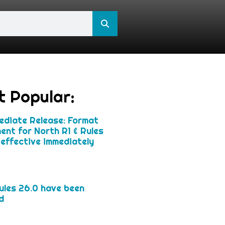
t Popular:
ediate Release: Format
ent for North R1 & Rules
effective immediately
»
les 26.0 have been
d
»