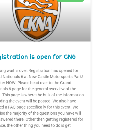
istration is open for GN6
ong wait is over, Registration has opened for
 Nationals 6 at New Castle Motorsports Park!
ter NOW! Please head over to the Grand
nals 6 page for the general overview of the
. This page is where the bulk of the information
ding the event will be posted. We also have
ed a FAQ page specifically for this event. We
se the majority of the questions you have will
swered there. Other then getting registered for
ace, the other thing you need to do is get