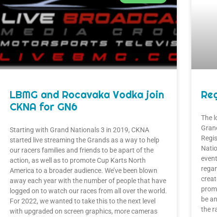
LBMG and Rocavaka Vodka join
Reg
CKNA for GN6
The l
Grand
Starting with Grand Nationals 3 in 2019, CKNA
Regis
started live streaming the Grands as a way to help
Natio
our racers families and friends to be apart of the
event
action, as well as to promote Cup Karts North
regar
America to a broader audience. We’ve been blown
creat
away each year with the number of people that have
promi
logged on to watch our races from all over the world.
be an
For 2022, we wanted to take this to the next level
the r
with upgraded on screen graphics, more cameras