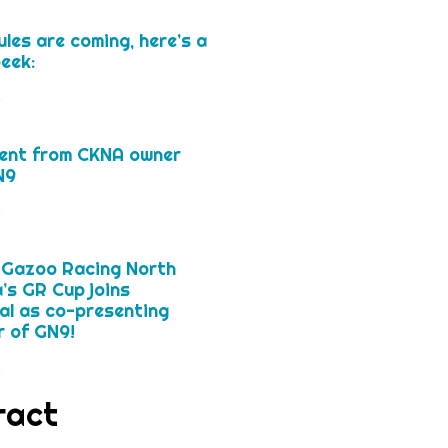
les are coming, here’s a
eek:
»
ent from CKNA owner
N9
»
 Gazoo Racing North
’s GR Cup joins
l as co-presenting
 of GN9!
»
ract