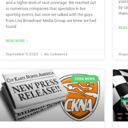
yours
and a higher level of race coverage. We reached out
by ca
to numerous companies that specialize in live
them.
sporting events, but once we talked with the guys
from Live Broadcast Media Group, we knew we had
found
READ
READ MORE »
September 11, 2022
No Comments
Augu
CKNA NEWS