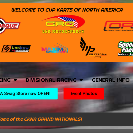
WELCOME TO CUP KARTS OF NORTH AMERICA
CING
DIVISIONAL RACING
GENERAL INFO
A Swag Store now OPEN!
Event Photos
ome of the CKNA GRAND NATIONALS!