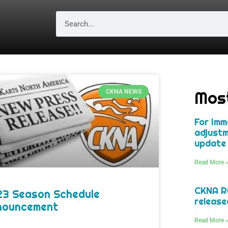
Mos
CKNA NEWS
For Imm
adjustm
update 
Read More 
CKNA Ru
23 Season Schedule
release
nouncement
Read More 