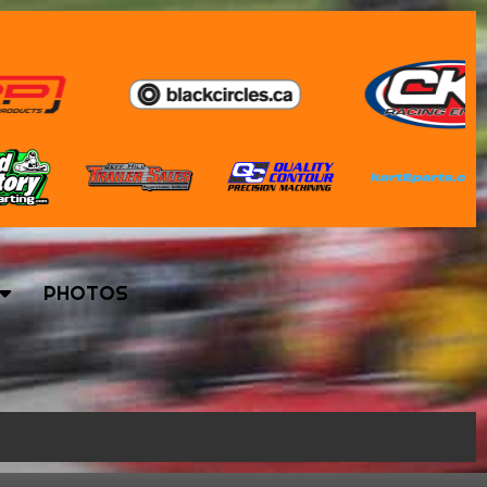
PHOTOS